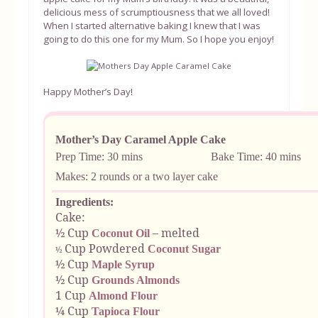
delicious mess of scrumptiousness that we all loved!
When I started alternative baking I knew that I was
going to do this one for my Mum. So I hope you enjoy!
Happy Mother’s Day!
Mother’s Day Caramel Apple Cake
Prep Time: 30 mins Bake Time: 40 mins
Makes: 2 rounds or a two layer cake
Ingredients:
Cake:
½ Cup
– melted
Coconut Oil
Cup Powdered
Coconut Sugar
½
½ Cup
Maple Syrup
½ Cup
Grounds Almonds
1 Cup
Almond Flour
¼ Cup
Tapioca Flour