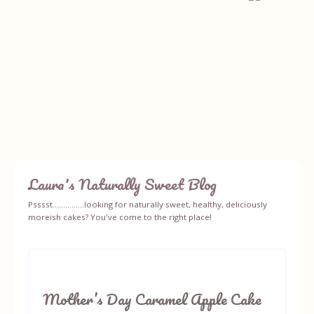
Laura's Naturally Sweet Blog
Home
Psssst...............looking for naturally sweet, healthy, deliciously
moreish cakes? You've come to the right place!
About
Recipes
Mother’s Day Caramel Apple Cake
Ingredients