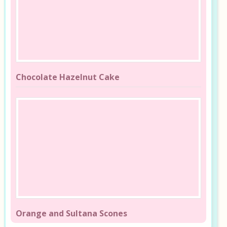
Chocolate Hazelnut Cake
Orange and Sultana Scones