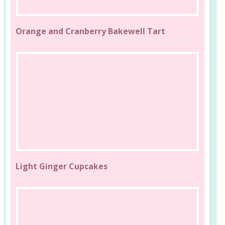
Orange and Cranberry Bakewell Tart
Light Ginger Cupcakes