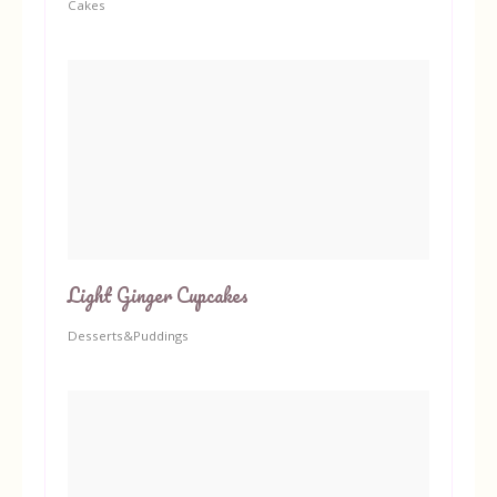
Cakes
Light Ginger Cupcakes
Desserts&Puddings