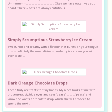
Ummmmmm………………………………. Okay we have oats – yep you
heard it here – oats are always nutritious...
Simply Scrumptious Strawberry Ice Cream
Sweet, rich and creamy with a flavour that bursts on your tongue
this is definitely the most divine strawberry ice cream you will
ever taste. ...
Dark Orange Chocolate Drops
These truly are treats for tiny hands! My niece looks at me with
those great big blue eyes and says ‘pease’………….’pease’ and I
know she wants an ‘ocolate drop’ which she will proceed to
spend the next ...