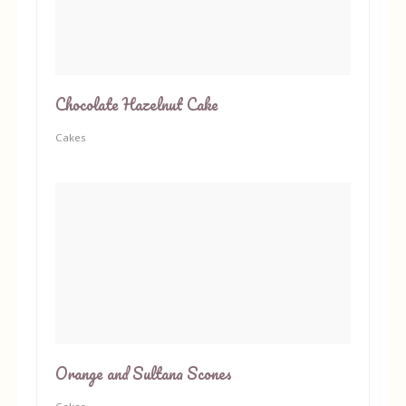
Chocolate Hazelnut Cake
Cakes
Orange and Sultana Scones