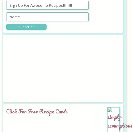
Click For Free Recipe Cards