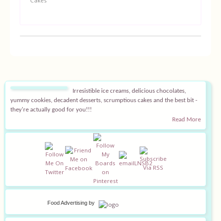
Cakes
Irresistible ice creams, delicious chocolates,
yummy cookies, decadent desserts, scrumptious cakes and the best bit -
they're actually good for you!!!
Read More
Food Advertising
by