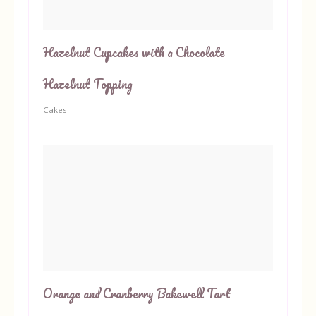
Hazelnut Cupcakes with a Chocolate
Hazelnut Topping
Cakes
Orange and Cranberry Bakewell Tart