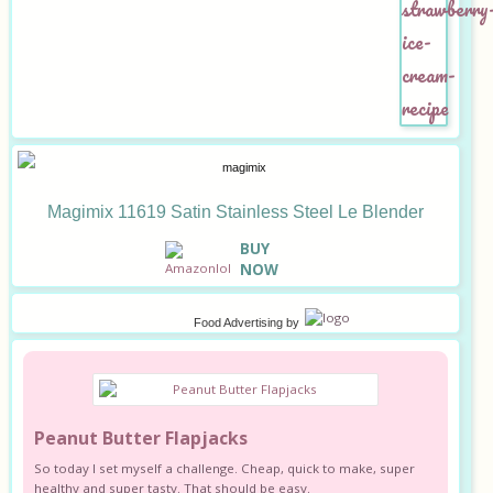
Magimix 11619 Satin Stainless Steel Le Blender
B
UY
NOW
Food Advertising
by
Peanut Butter Flapjacks
So today I set myself a challenge. Cheap, quick to make, super
healthy and super tasty. That should be easy.