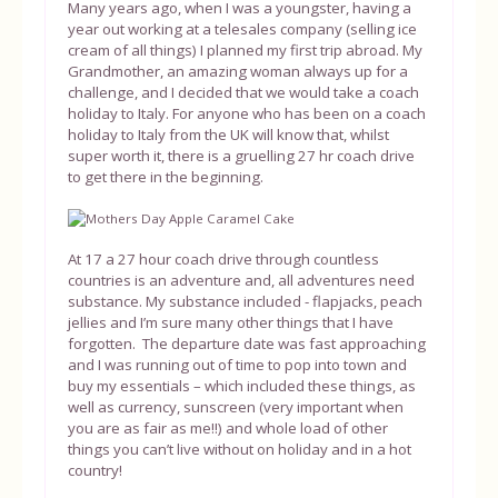
Many years ago, when I was a youngster, having a
year out working at a telesales company (selling ice
cream of all things) I planned my first trip abroad. My
Grandmother, an amazing woman always up for a
challenge, and I decided that we would take a coach
holiday to Italy. For anyone who has been on a coach
holiday to Italy from the UK will know that, whilst
super worth it, there is a gruelling 27 hr coach drive
to get there in the beginning.
At 17 a 27 hour coach drive through countless
countries is an adventure and, all adventures need
substance. My substance included - flapjacks, peach
jellies and I’m sure many other things that I have
forgotten. The departure date was fast approaching
and I was running out of time to pop into town and
buy my essentials – which included these things, as
well as currency, sunscreen (very important when
you are as fair as me!!) and whole load of other
things you can’t live without on holiday and in a hot
country!