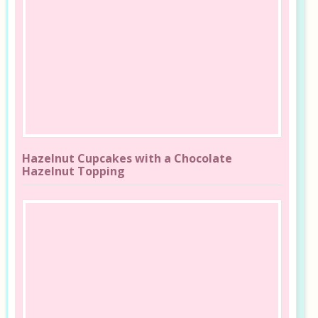
Hazelnut Cupcakes with a Chocolate
Hazelnut Topping