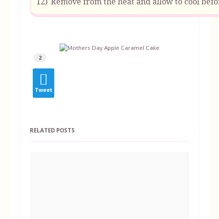
12)
Remove from the heat and allow to cool befor
2
Tweet
RELATED POSTS