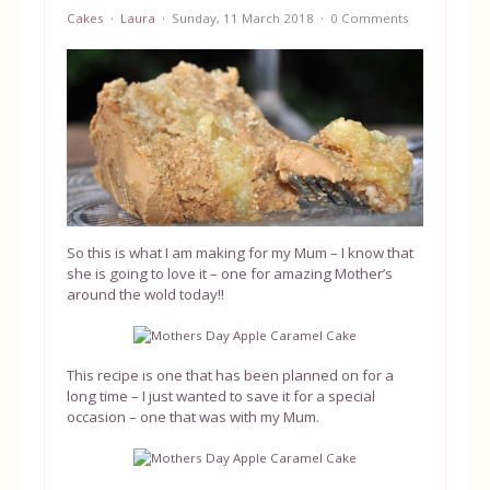
Cakes
Laura
Sunday, 11 March 2018
0 Comments
Equipment
Blog
So this is what I am making for my Mum – I know that
she is going to love it – one for amazing Mother’s
around the wold today!!
This recipe is one that has been planned on for a
long time – I just wanted to save it for a special
occasion – one that was with my Mum.