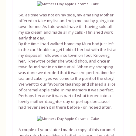
So, as time was not on my side, my amazing Mother
offered to take my list and help me out by going into
town for me. As fate would have it – having sold all
my ice cream and made all my calls - I finished work
early that day.
By the time I had walked home my Mum had just left
in the car. Unable to get hold of her but with the list at
my disposal I followed into town on foot. Knowing
her, I knew the order she would shop, and once in
town found her in no time at all. When my shopping
was done we decided that it was the perfect time for
tea and cake - yes we come to the point of the story!
We went to our favourite teashop and shared a slice
of caramel apple cake. In my memory it was perfect.
Perhaps because it was part of what turned into a
lovely mother-daughter day or perhaps because I
had never seen it in there before - or indeed after.
A couple of years later I made a copy of this caramel
apple cake for my Mum’s birthday. It was a beautiful,