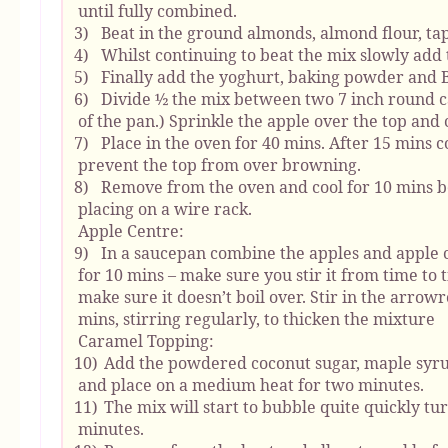
until fully combined.
3)
Beat in the ground almonds, almond flour, tap
4)
Whilst continuing to beat the mix slowly add 
5)
Finally add the yoghurt, baking powder and B
6)
Divide ½ the mix between two 7 inch round ca
of the pan.) Sprinkle the apple over the top and
7)
Place in the oven for 40 mins. After 15 mins 
prevent the top from over browning.
8)
Remove from the oven and cool for 10 mins b
placing on a wire rack.
Apple Centre:
9)
In a saucepan combine the apples and apple 
for 10 mins – make sure you stir it from time to t
make sure it doesn’t boil over. Stir in the arro
mins, stirring regularly, to thicken the mixture
Caramel Topping:
10)
Add the powdered coconut sugar, maple syrup
and place on a medium heat for two minutes.
11)
The mix will start to bubble quite quickly t
minutes.