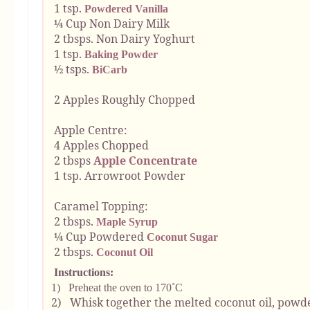
1 tsp.
Powdered Vanilla
¼ Cup Non Dairy Milk
2 tbsps. Non Dairy Yoghurt
1 tsp.
Baking Powder
½ tsps.
BiCarb
2 Apples Roughly Chopped
Apple Centre:
4 Apples Chopped
2 tbsps
Apple Concentrate
1 tsp. Arrowroot Powder
Caramel Topping:
2 tbsps.
Maple Syrup
¼ Cup Powdered
Coconut Sugar
2 tbsps.
Coconut Oil
Instructions:
1)
Preheat the oven to 170˚C
2)
Whisk together the melted coconut oil, pow