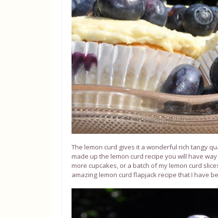
The lemon curd gives it a wonderful rich tangy qua
made up the lemon curd recipe you will have way
more cupcakes, or a batch of my lemon curd slices 
amazing lemon curd flapjack recipe that I have bee