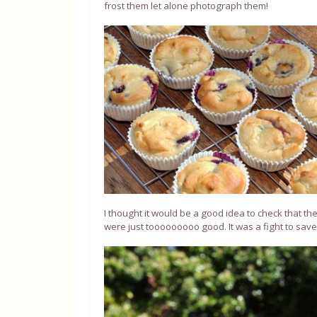
frost them let alone photograph them!
I thought it would be a good idea to check that t
were just tooooooooo good. It was a fight to sav