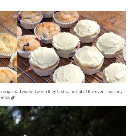
he recipe had worked when they first came out of the oven - but they
e enough!