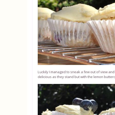
Luckily I managed to sneak a few out of view and m
delicious as they stand but with the lemon butterc