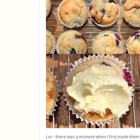
Lol – there was a moment when I first made them wh