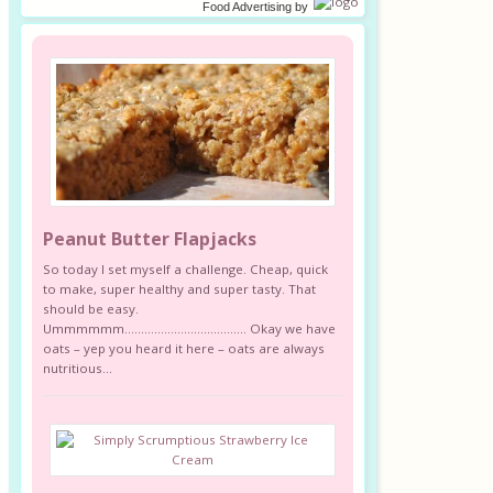
Food Advertising
by
Peanut Butter Flapjacks
So today I set myself a challenge. Cheap, quick
to make, super healthy and super tasty. That
should be easy.
Ummmmmm………………………………. Okay we have
oats – yep you heard it here – oats are always
nutritious...