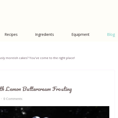
Recipes
Ingredients
Equipment
Blog
iciously moreish cakes? You've come to the right place!
th Lemon Buttercream Frosting
0 Comments