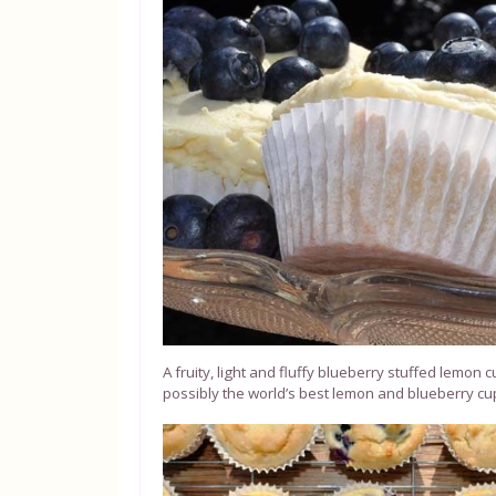
A fruity, light and fluffy blueberry stuffed lemon
possibly the world’s best lemon and blueberry c