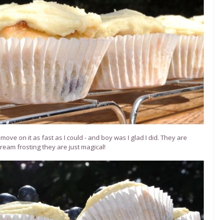
ove on it as fast as I could - and boy was I glad I did. They are
ream frosting they are just magical!