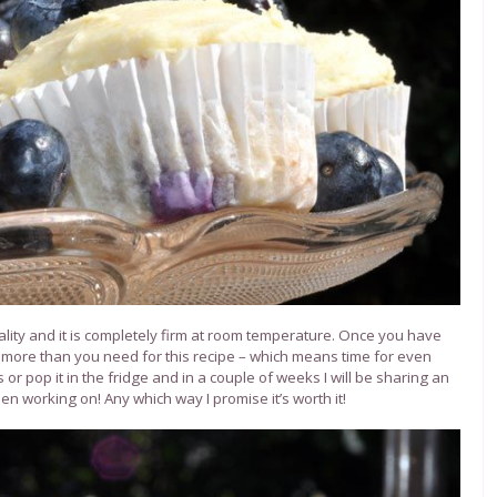
lity and it is completely firm at room temperature.
Once you have
 more than you need for this recipe – which means time for even
or pop it in the fridge and in a couple of weeks I will be sharing an
n working on! Any which way I promise it’s worth it!