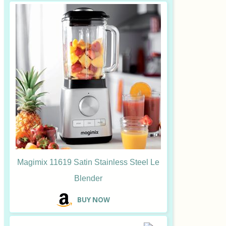
Magimix 11619 Satin Stainless Steel Le
Blender
B
UY NOW