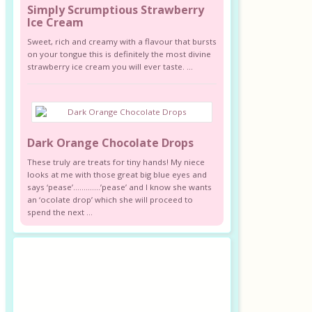
Simply Scrumptious Strawberry
Ice Cream
Sweet, rich and creamy with a flavour that bursts
on your tongue this is definitely the most divine
strawberry ice cream you will ever taste. ...
Dark Orange Chocolate Drops
These truly are treats for tiny hands! My niece
looks at me with those great big blue eyes and
says ‘pease’………….’pease’ and I know she wants
an ‘ocolate drop’ which she will proceed to
spend the next ...