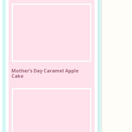
Mother’s Day Caramel Apple
Cake