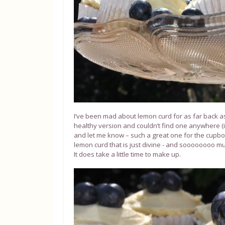
I’ve been mad about lemon curd for as far back as 
healthy version and couldn’t find one anywhere
and let me know – such a great one for the cupboa
lemon curd that is just divine - and soooooooo mu
It does take a little time to make up.