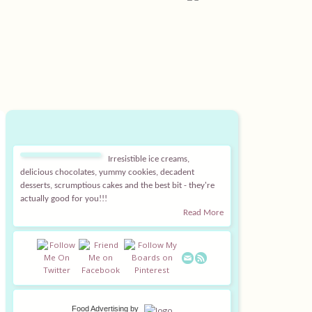
Irresistible ice creams,
delicious chocolates, yummy cookies, decadent
desserts, scrumptious cakes and the best bit - they're
actually good for you!!!
Read More
Food Advertising
by