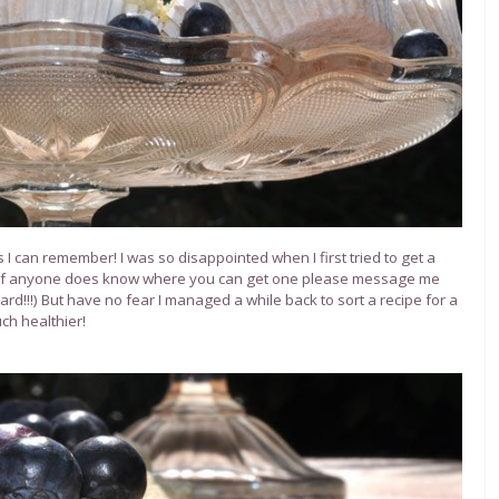
I can remember! I was so disappointed when I first tried to get a
 (if anyone does know where you can get one please message me
rd!!!) But have no fear I managed a while back to sort a recipe for a
ch healthier!