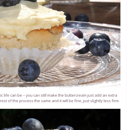
ic life can be – you can still make the buttercream just add an extra
t of the process the same and it will be fine, just slightly less firm.