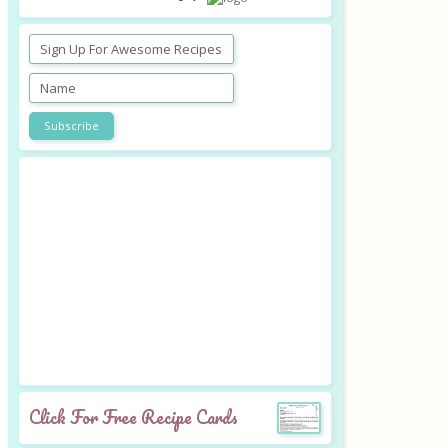
Click For Free Recipe Cards