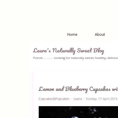
Home
About
Laura's Naturally Sweet Blog
Psssst...............looking for naturally sweet, healthy, del
Lemon and Blueberry Cupcakes wi
Cupcakes&Popcakes
Laura
Sunday, 17 April 2016