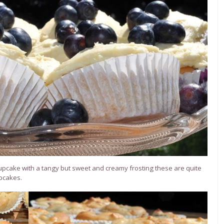
 cupcake with a tangy but sweet and creamy frosting these are quite
upcakes.