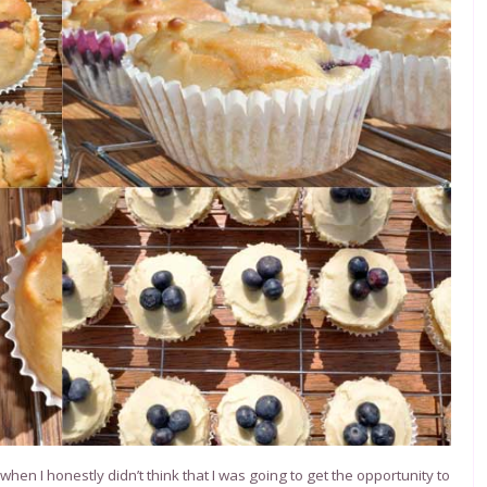
en I honestly didn’t think that I was going to get the opportunity to