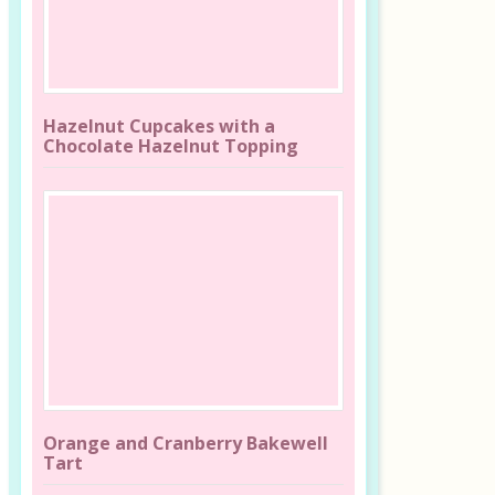
Hazelnut Cupcakes with a
Chocolate Hazelnut Topping
Orange and Cranberry Bakewell
Tart