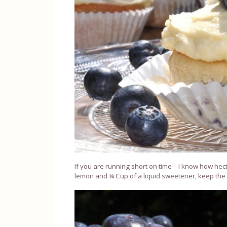
If you are running short on time – I know how hect
lemon and ¼ Cup of a liquid sweetener, keep the res