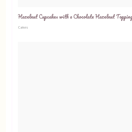
Hazelnut Cupcakes with a Chocolate Hazelnut Toppin
Cakes