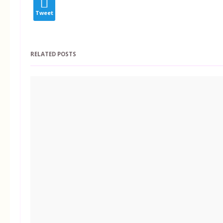
Tweet
RELATED POSTS