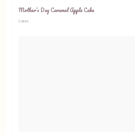
Mother’s Day Caramel Apple Cake
Cakes