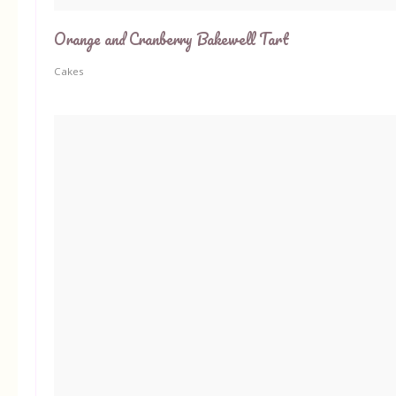
Orange and Cranberry Bakewell Tart
Cakes