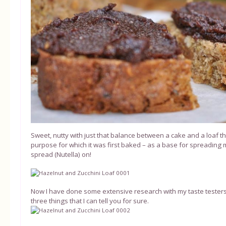
Sweet, nutty with just that balance between a cake and a loaf th
purpose for which it was first baked – as a base for spreading
spread (Nutella) on!
Now I have done some extensive research with my taste testers
three things that I can tell you for sure.