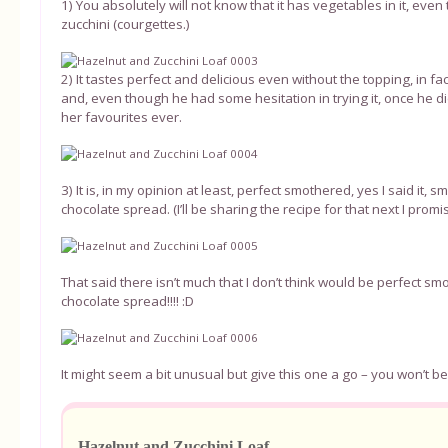
1) You absolutely will not know that it has vegetables in it, eve
zucchini (courgettes.)
2) It tastes perfect and delicious even without the topping, in fa
and, even though he had some hesitation in trying it, once he d
her favourites ever.
3) It is, in my opinion at least, perfect smothered, yes I said it,
chocolate spread. (I’ll be sharing the recipe for that next I promise!
That said there isn’t much that I don’t think would be perfect s
chocolate spread!!!! :D
It might seem a bit unusual but give this one a go – you won’t be 
Hazelnut and Zucchini Loaf