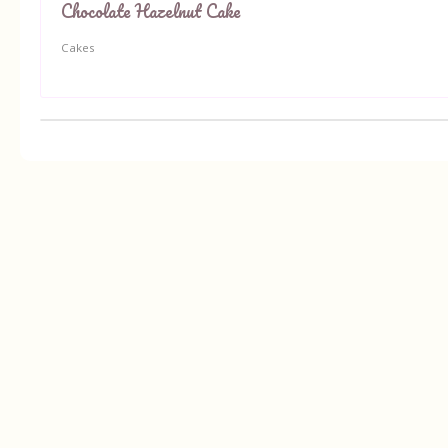
Chocolate Hazelnut Cake
Cakes