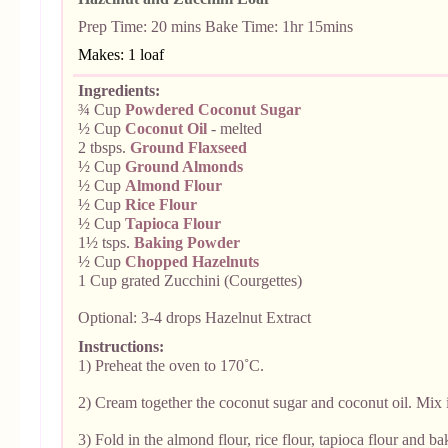
Prep Time:
20 mins Bake Time: 1hr 15mins
Makes: 1 loaf
Ingredients:
¾ Cup
Powdered
Coconut Sugar
½ Cup
Coconut Oil
- melted
2 tbsps.
Ground Flaxseed
½ Cup
Ground Almonds
½ Cup
Almond Flour
½ Cup
Rice Flour
½ Cup
Tapioca Flour
1½ tsps.
Baking Powder
½ Cup
Chopped Hazelnuts
1 Cup grated Zucchini (Courgettes)
Optional: 3-4 drops Hazelnut Extract
Instructions:
1) Preheat the oven to 170˚C.
2) Cream together the coconut sugar and coconut oil. Mix 
3) Fold in the almond flour, rice flour, tapioca flour and