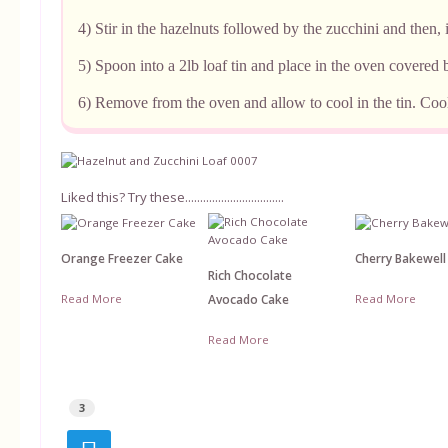
4) Stir in the hazelnuts followed by the zucchini and then, i
5) Spoon into a 2lb loaf tin and place in the oven covered
6) Remove from the oven and allow to cool in the tin. Cool
Liked this? Try these.................................
Orange Freezer Cake
Cherry Bakewell
Rich Chocolate
Read More
Read More
Avocado Cake
Read More
3