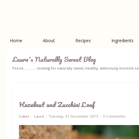
Home
About
Recipes
Ingredients
Laura's Naturally Sweet Blog
Psssst...............looking for naturally sweet, healthy, deliciously moreish
Hazelnut and Zucchini Loaf
Cakes
Laura
Tuesday, 01 December 2015
0 Comments