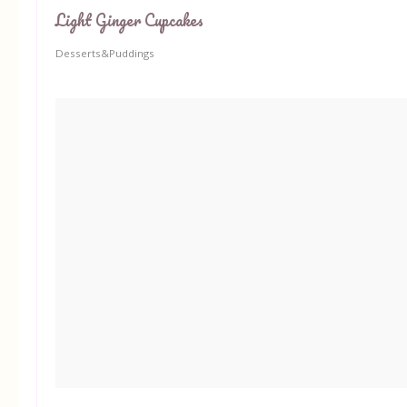
Light Ginger Cupcakes
Desserts&Puddings