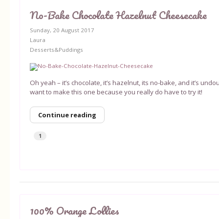
No-Bake Chocolate Hazelnut Cheesecake
Sunday, 20 August 2017
Laura
Desserts&Puddings
Oh yeah – it’s chocolate, it’s hazelnut, its no-bake, and it’s un
want to make this one because you really do have to try it!
Continue reading
1
100% Orange Lollies