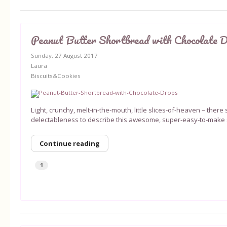
Peanut Butter Shortbread with Chocolate 
Sunday, 27 August 2017
Laura
Biscuits&Cookies
Light, crunchy, melt-in-the-mouth, little slices-of-heaven – ther
delectableness to describe this awesome, super-easy-to-make s
Continue reading
1