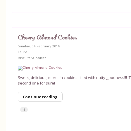
Cherry Almond Cookies
Sunday, 04 February 2018
Laura
Biscuits&Cookies
Sweet, delicious, moreish cookies filled with nutty goodness!!! 
second one for sure!
Continue reading
1