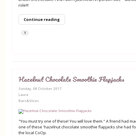
role!!!
Continue reading
1
Hazelnut Chocolate Smoothie Flapjacks
Sunday, 08 October 2017
Laura
Bars&Slices
"You must try one of these! You will love them." A friend had m
one of these 'hazelnut chocolate smoothie flapjacks she had fou
the local CoOp.