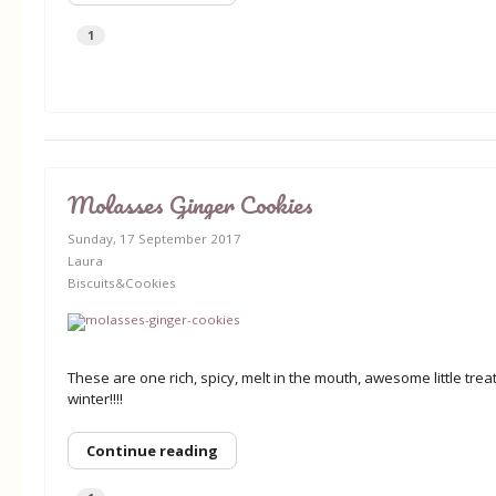
1
Molasses Ginger Cookies
Sunday, 17 September 2017
Laura
Biscuits&Cookies
These are one rich, spicy, melt in the mouth, awesome little treat
winter!!!!
Continue reading