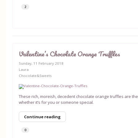
2
Valentine’s Chocolate Orange Truffles
Sunday, 11 February 2018
Laura
Chocolate&Sweets
These rich, moreish, decedent chocolate orange truffles are the 
whether it’s for you or someone special.
Continue reading
0