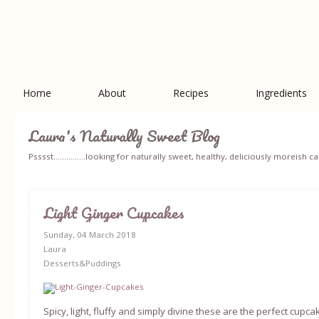
Home
About
Recipes
Ingredients
Laura's Naturally Sweet Blog
Psssst...............looking for naturally sweet, healthy, deliciously moreish
Light Ginger Cupcakes
Sunday, 04 March 2018
Laura
Desserts&Puddings
Spicy, light, fluffy and simply divine these are the perfect cup