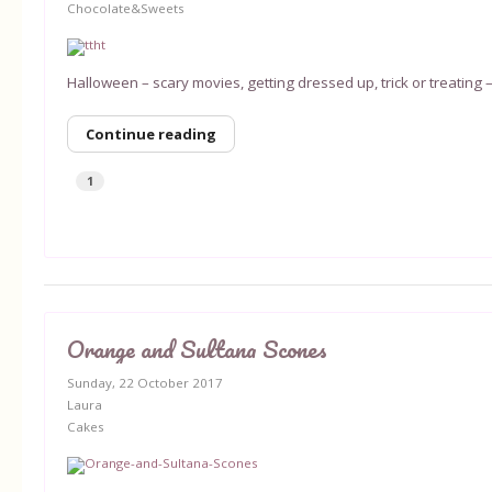
Chocolate&Sweets
Halloween – scary movies, getting dressed up, trick or treating –
Continue reading
1
Orange and Sultana Scones
Sunday, 22 October 2017
Laura
Cakes