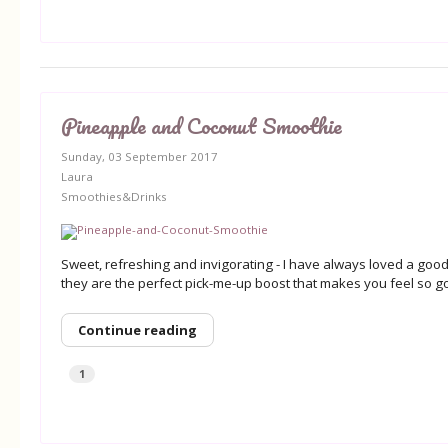
Pineapple and Coconut Smoothie
Sunday, 03 September 2017
Laura
Smoothies&Drinks
Sweet, refreshing and invigorating - I have always loved a goo
they are the perfect pick-me-up boost that makes you feel so g
Continue reading
1