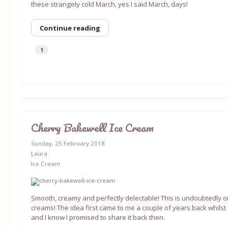
these strangely cold March, yes I said March, days!
Continue reading
1
Cherry Bakewell Ice Cream
Sunday, 25 February 2018
Laura
Ice Cream
Smooth, creamy and perfectly delectable! This is undoubtedly on
creams! The idea first came to me a couple of years back whilst o
and I know I promised to share it back then.