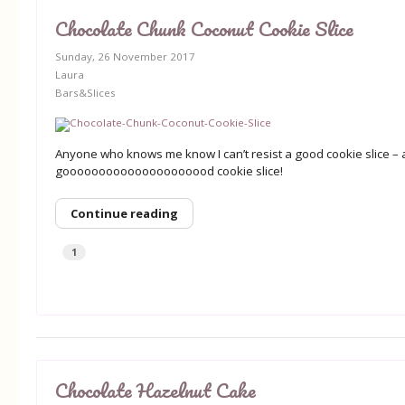
Chocolate Chunk Coconut Cookie Slice
Sunday, 26 November 2017
Laura
Bars&Slices
Anyone who knows me know I can’t resist a good cookie slice – a
gooooooooooooooooooood cookie slice!
Continue reading
1
Chocolate Hazelnut Cake