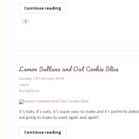
Continue reading
1
Lemon Sultana and Oat Cookie Slice
Sunday, 18 February 2018
Laura
Bars&Slices
It’s fuity, it’s oaty, it’s super easy to make and it’s perfectly dele
are going to make to want again and again!
Continue reading