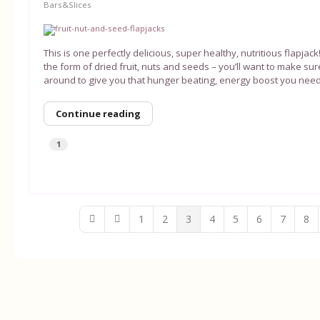
Bars&Slices
This is one perfectly delicious, super healthy, nutritious flapjac
the form of dried fruit, nuts and seeds – you’ll want to make s
around to give you that hunger beating, energy boost you need
Continue reading
1
1
2
3
4
5
6
7
8