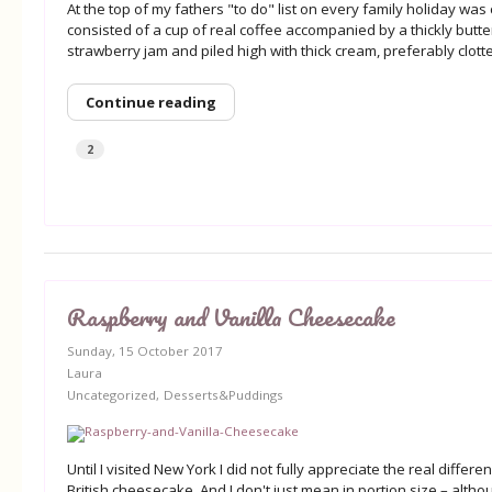
At the top of my fathers "to do" list on every family holiday was
consisted of a cup of real coffee accompanied by a thickly butt
strawberry jam and piled high with thick cream, preferably clott
Continue reading
2
Raspberry and Vanilla Cheesecake
Sunday, 15 October 2017
Laura
Uncategorized
Desserts&Puddings
Until I visited New York I did not fully appreciate the real diff
British cheesecake. And I don't just mean in portion size – altho