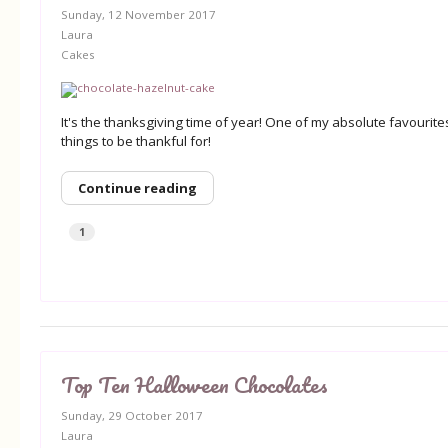
Sunday, 12 November 2017
Laura
Cakes
It's the thanksgiving time of year! One of my absolute favouri
things to be thankful for!
Continue reading
1
Top Ten Halloween Chocolates
Sunday, 29 October 2017
Laura