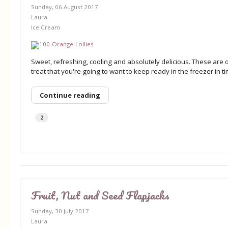
Sunday, 06 August 2017
Laura
Ice Cream
Sweet, refreshing, cooling and absolutely delicious. These are
treat that you're going to want to keep ready in the freezer in 
Continue reading
2
Fruit, Nut and Seed Flapjacks
Sunday, 30 July 2017
Laura