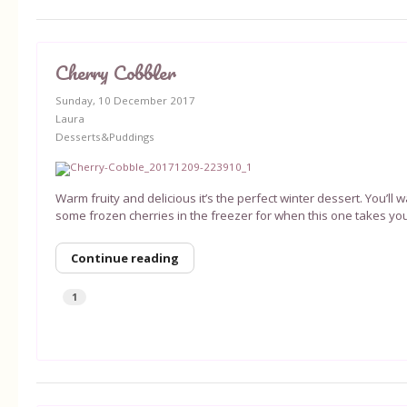
Cherry Cobbler
Sunday, 10 December 2017
Laura
Desserts&Puddings
Warm fruity and delicious it’s the perfect winter dessert. You’ll
some frozen cherries in the freezer for when this one takes you
Continue reading
1