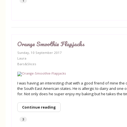
1
Orange Smoothie Flapjacks
Sunday, 10 September 2017
Laura
Bars&Slices
I was having an interesting chat with a good friend of mine the
the South East American states. He is allergic to dairy and one 
for. Not only does he super enjoy my baking but he takes the tim
Continue reading
3