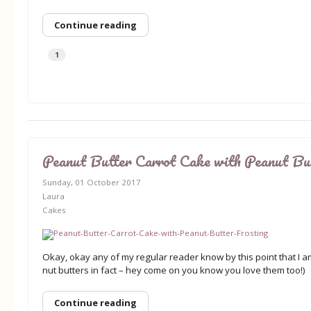
Continue reading
1
Peanut Butter Carrot Cake with Peanut But
Sunday, 01 October 2017
Laura
Cakes
Okay, okay any of my regular reader know by this point that I a
nut butters in fact – hey come on you know you love them too!)
Continue reading