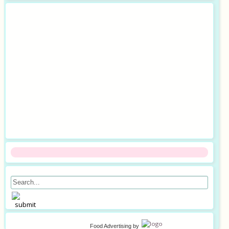
Food Advertising
by