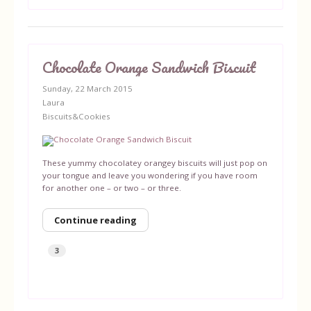
Chocolate Orange Sandwich Biscuit
Sunday, 22 March 2015
Laura
Biscuits&Cookies
These yummy chocolatey orangey biscuits will just pop on
your tongue and leave you wondering if you have room
for another one – or two – or three.
Continue reading
3