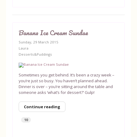
Banana Ice Cream Sundae
Sunday, 29 March 2015
Laura
Desserts&Puddings
Sometimes you get behind. It’s been a crazy week –
you’re just so busy. You haven’t planned ahead.
Dinner is over – you’re sitting around the table and
someone asks ‘what’s for dessert?’ Gulp!
Continue reading
10