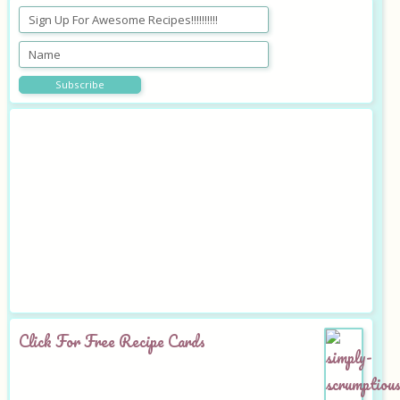
Click For Free Recipe Cards