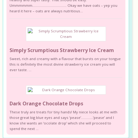
Ummmmmm………………………………. Okay we have oats – yep you
heard it here – oats are always nutritious...
Simply Scrumptious Strawberry Ice Cream
Sweet, rich and creamy with a flavour that bursts on your tongue
this is definitely the most divine strawberry ice cream you will
ever taste. ...
Dark Orange Chocolate Drops
These truly are treats for tiny hands! My niece looks at me with
those great big blue eyes and says ‘pease’………….’pease’ and I
know she wants an ‘ocolate drop’ which she will proceed to
spend the next ...