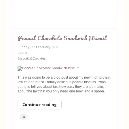
Peanut Chocolate Sandwich Biscuit
Sunday, 22 February 2015
Laura
Biscuits&Cookies
This was going to be a blog post about my new high protein,
low calorie but still totally delicious peanut biscuits. I was
going to tell you about just how easy they are too make,
about the fact that you only need one bowl and a spoon.
Continue reading
4