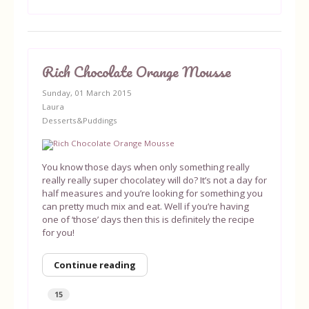
Rich Chocolate Orange Mousse
Sunday, 01 March 2015
Laura
Desserts&Puddings
You know those days when only something really
really really super chocolatey will do? It’s not a day for
half measures and you’re looking for something you
can pretty much mix and eat. Well if you’re having
one of ‘those’ days then this is definitely the recipe
for you!
Continue reading
15