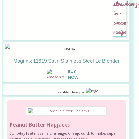
Magimix 11619 Satin Stainless Steel Le Blender
B
UY
NOW
Food Advertising
by
Peanut Butter Flapjacks
So today I set myself a challenge. Cheap, quick to make, super
healthy and super tasty. That should be easy.