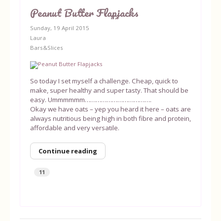
Peanut Butter Flapjacks
Sunday, 19 April 2015
Laura
Bars&Slices
So today I set myself a challenge. Cheap, quick to
make, super healthy and super tasty. That should be
easy. Ummmmmm……………………………….
Okay we have oats – yep you heard it here – oats are
always nutritious being high in both fibre and protein,
affordable and very versatile.
Continue reading
11