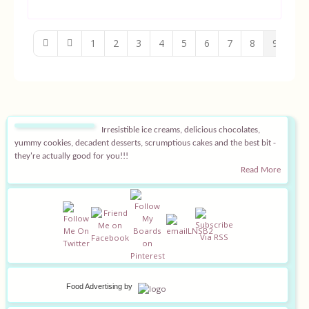
1
2
3
4
5
6
7
8
9
10
Irresistible ice creams, delicious chocolates,
yummy cookies, decadent desserts, scrumptious cakes and the best bit -
they're actually good for you!!!
Read More
Food Advertising
by