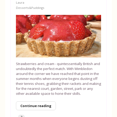
Laura
Desserts&Puddings
Strawberries and cream - quintessentially British and
undoubtedly the perfect match. With Wimbledon
around the corner we have reached that point in the
summer months when everyone begins dusting off
their tennis shoes, grabbing their rackets and making
for the nearest court, garden, street, park or any
other available space to hone their skills.
Continue reading
2