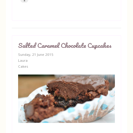
Salted Caramel Chocolate Cupcakes
Sunday, 21 June 2015
Laura
Cakes