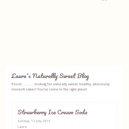
Laura's Naturally Sweet Blog
Home
Psssst...............looking for naturally sweet, healthy, deliciously
moreish cakes? You've come to the right place!
About
Recipes
Strawberry Ice Cream Soda
Sunday, 12 July 2015
Ingredients
Laura