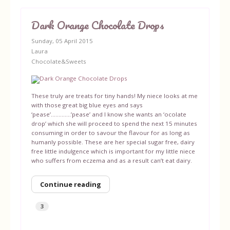
Dark Orange Chocolate Drops
Sunday, 05 April 2015
Laura
Chocolate&Sweets
These truly are treats for tiny hands! My niece looks at me
with those great big blue eyes and says
‘pease’………….’pease’ and I know she wants an ‘ocolate
drop’ which she will proceed to spend the next 15 minutes
consuming in order to savour the flavour for as long as
humanly possible. These are her special sugar free, dairy
free little indulgence which is important for my little niece
who suffers from eczema and as a result can’t eat dairy.
Continue reading
3