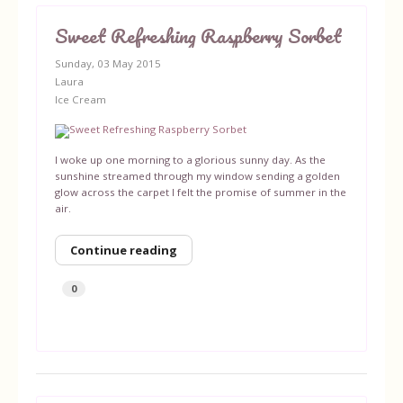
Sweet Refreshing Raspberry Sorbet
Sunday, 03 May 2015
Laura
Ice Cream
I woke up one morning to a glorious sunny day. As the
sunshine streamed through my window sending a golden
glow across the carpet I felt the promise of summer in the
air.
Continue reading
0