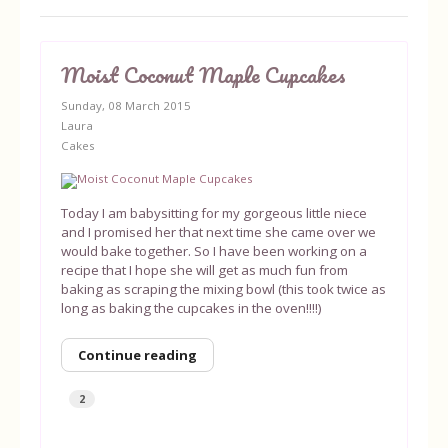
Moist Coconut Maple Cupcakes
Sunday, 08 March 2015
Laura
Cakes
Today I am babysitting for my gorgeous little niece
and I promised her that next time she came over we
would bake together. So I have been working on a
recipe that I hope she will get as much fun from
baking as scraping the mixing bowl (this took twice as
long as baking the cupcakes in the oven!!!!)
Continue reading
2