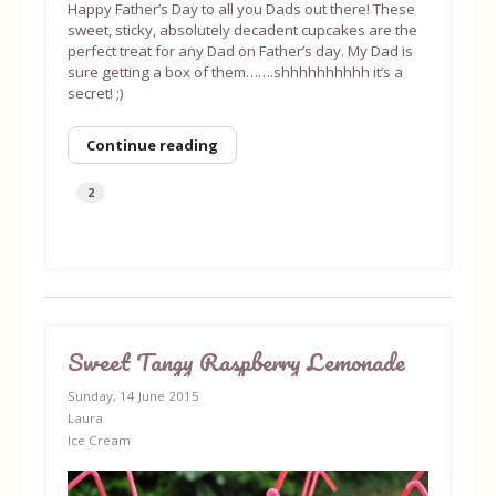
Happy Father’s Day to all you Dads out there! These
sweet, sticky, absolutely decadent cupcakes are the
perfect treat for any Dad on Father’s day. My Dad is
sure getting a box of them…….shhhhhhhhhh it’s a
secret! ;)
Continue reading
2
Sweet Tangy Raspberry Lemonade
Sunday, 14 June 2015
Laura
Ice Cream