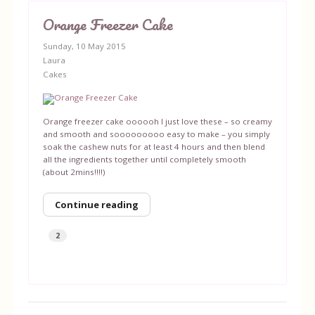
Orange Freezer Cake
Sunday, 10 May 2015
Laura
Cakes
Orange freezer cake oooooh I just love these – so creamy
and smooth and sooooooooo easy to make – you simply
soak the cashew nuts for at least 4 hours and then blend
all the ingredients together until completely smooth
(about 2mins!!!!)
Continue reading
2