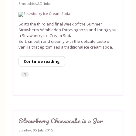
Smoothies&Drinks
Equipment
So it’s the third and final week of the Summer
Blog
Strawberry Wimbledon Extravaganza and I bring you
a Strawberry Ice Cream Soda.
Soft, smooth and creamy with the delicate taste of
vanilla that epitomises a traditional ice cream soda.
Continue reading
1
Strawberry Cheesecake in a Jar
Sunday, 05 July 2015