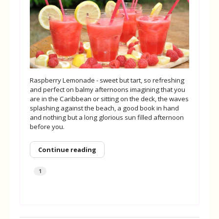
Raspberry Lemonade - sweet but tart, so refreshing
and perfect on balmy afternoons imagining that you
are in the Caribbean or sitting on the deck, the waves
splashing against the beach, a good book in hand
and nothing but a long glorious sun filled afternoon
before you.
Continue reading
1