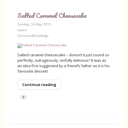
Salted Caramel Cheesecake
Sunday, 24 May 2015
Laura
Desserts&Puddings
Salted caramel cheesecake – doesn’t it just sound so
perfectly, outrageously, sinfully delicious? It was as
an idea first suggested by a friend’s father as it is his
favourite dessert.
Continue reading
3