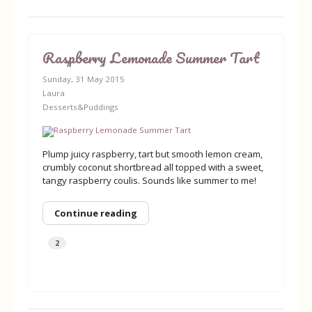
Raspberry Lemonade Summer Tart
Sunday, 31 May 2015
Laura
Desserts&Puddings
Plump juicy raspberry, tart but smooth lemon cream,
crumbly coconut shortbread all topped with a sweet,
tangy raspberry coulis. Sounds like summer to me!
Continue reading
2