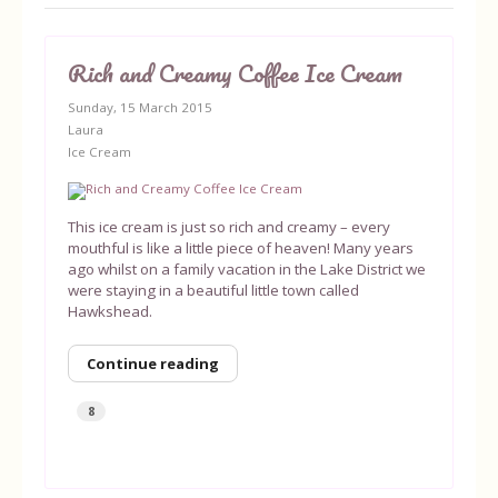
Rich and Creamy Coffee Ice Cream
Sunday, 15 March 2015
Laura
Ice Cream
This ice cream is just so rich and creamy – every
mouthful is like a little piece of heaven! Many years
ago whilst on a family vacation in the Lake District we
were staying in a beautiful little town called
Hawkshead.
Continue reading
8