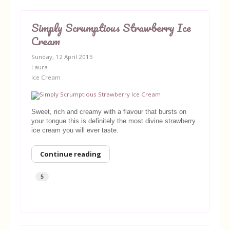
Simply Scrumptious Strawberry Ice
Cream
Sunday, 12 April 2015
Laura
Ice Cream
Sweet, rich and creamy with a flavour that bursts on
your tongue this is definitely the most divine strawberry
ice cream you will ever taste.
Continue reading
5