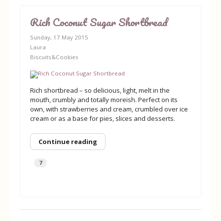
Rich Coconut Sugar Shortbread
Sunday, 17 May 2015
Laura
Biscuits&Cookies
Rich shortbread – so delicious, light, melt in the
mouth, crumbly and totally moreish. Perfect on its
own, with strawberries and cream, crumbled over ice
cream or as a base for pies, slices and desserts.
Continue reading
7