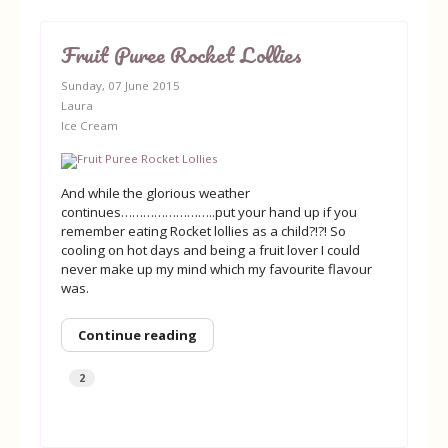
Fruit Puree Rocket Lollies
Sunday, 07 June 2015
Laura
Ice Cream
And while the glorious weather
continues……………………..put your hand up if you
remember eating Rocket lollies as a child?!?! So
cooling on hot days and being a fruit lover I could
never make up my mind which my favourite flavour
was.
Continue reading
2