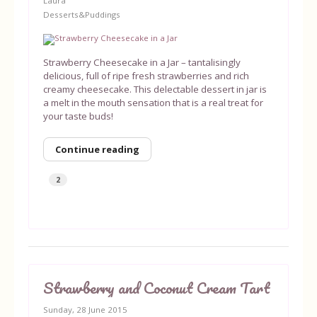
Laura
Desserts&Puddings
Strawberry Cheesecake in a Jar – tantalisingly
delicious, full of ripe fresh strawberries and rich
creamy cheesecake. This delectable dessert in jar is
a melt in the mouth sensation that is a real treat for
your taste buds!
Continue reading
2
Strawberry and Coconut Cream Tart
Sunday, 28 June 2015