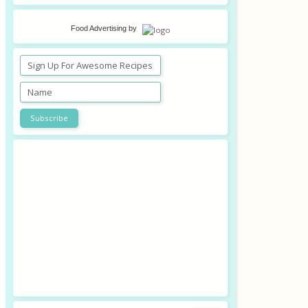
Food Advertising
by