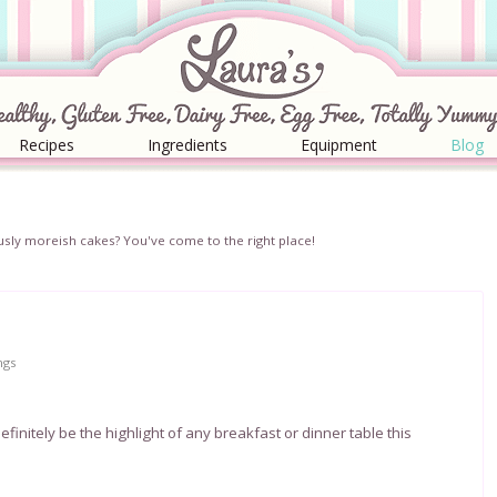
Recipes
Ingredients
Equipment
Blog
iciously moreish cakes? You've come to the right place!
ngs
efinitely be the highlight of any breakfast or dinner table this