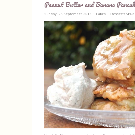
Peanut Butter and Banana Panca
Sunday, 25 September 2016
Laura
Desserts&Pud