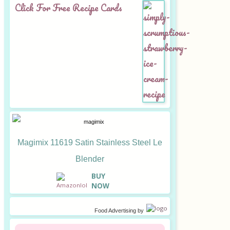
Click For Free Recipe Cards
Magimix 11619 Satin Stainless Steel Le
Blender
B
UY
NOW
Food Advertising
by