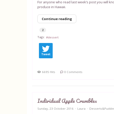
For anyone who read last week’s post you will kn
produce in Hawaii.
Continue reading
2
Tags:
dessert
Tweet
6695 Hits
0 Comments
Individual Apple Crumbles
Sunday, 23 October 2016
Laura
Desserts&Puddin