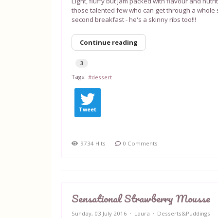
Light, fluffy but jam packed with flavour and nutrit
those talented few who can get through a whole s
second breakfast - he's a skinny ribs too!!!
Continue reading
3
Tags:
dessert
Tweet
9734 Hits
0 Comments
Sensational Strawberry Mousse
Sunday, 03 July 2016
Laura
Desserts&Puddings