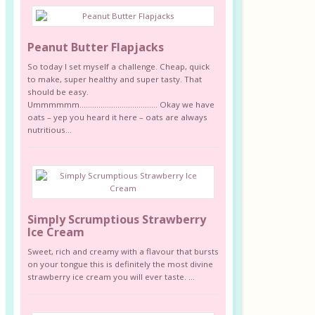
Peanut Butter Flapjacks
So today I set myself a challenge. Cheap, quick
to make, super healthy and super tasty. That
should be easy.
Ummmmmm………………………………. Okay we have
oats – yep you heard it here – oats are always
nutritious...
Simply Scrumptious Strawberry
Ice Cream
Sweet, rich and creamy with a flavour that bursts
on your tongue this is definitely the most divine
strawberry ice cream you will ever taste. ...