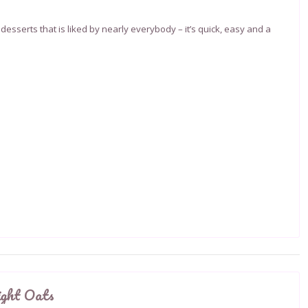
desserts that is liked by nearly everybody – it’s quick, easy and a
ight Oats