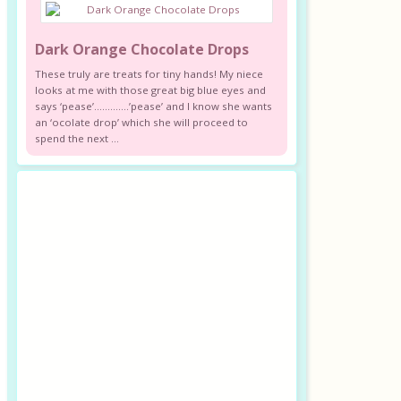
Dark Orange Chocolate Drops
These truly are treats for tiny hands! My niece
looks at me with those great big blue eyes and
says ‘pease’………….’pease’ and I know she wants
an ‘ocolate drop’ which she will proceed to
spend the next ...