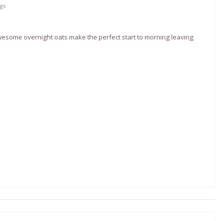
gs
esome overnight oats make the perfect start to morning leaving