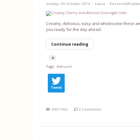
Sunday, 09 October 2016
Laura
Desserts&Puddin
Creamy, delicious, easy and wholesome these aw
you ready for the day ahead.
Continue reading
4
Tags:
dessert
Tweet
4957 Hits
0 Comments