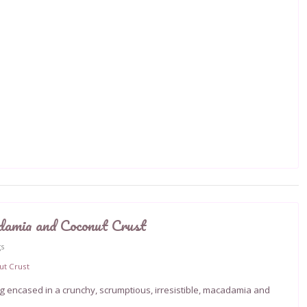
damia and Coconut Crust
gs
ing encased in a crunchy, scrumptious, irresistible, macadamia and