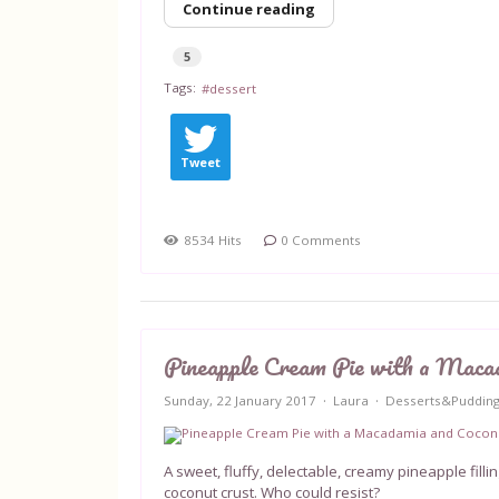
Continue reading
5
Tags:
dessert
Tweet
8534 Hits
0 Comments
Pineapple Cream Pie with a Maca
Sunday, 22 January 2017
Laura
Desserts&Puddin
A sweet, fluffy, delectable, creamy pineapple fill
coconut crust. Who could resist?