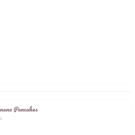
nana Pancakes
gs