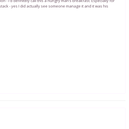
ion - I'd definitely call this a hungry man’s breakfast.
Especially for
tack - yes I did actually see someone manage it and it was his