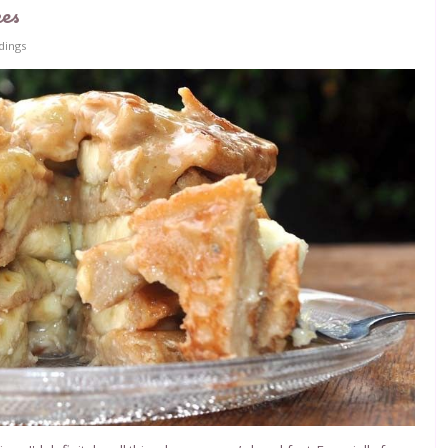
kes
dings