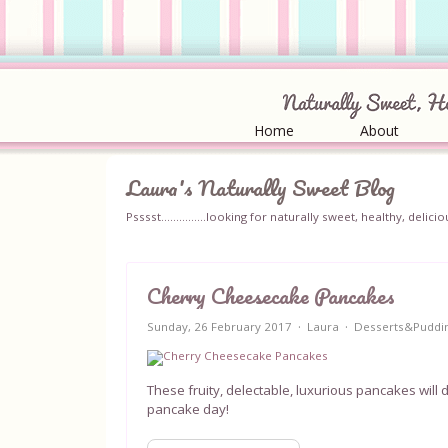
Home
About
Laura's Naturally Sweet Blog
Psssst...............looking for naturally sweet, healthy, del
Cherry Cheesecake Pancakes
Sunday, 26 February 2017
Laura
Desserts&Puddi
These fruity, delectable, luxurious pancakes will d
pancake day!