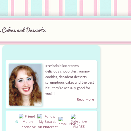
Irresistible ice creams,
delicious chocolates, yummy
cookies, decadent desserts,
scrumptious cakes and the best
bit - they're actually good for
you!!!
Read More