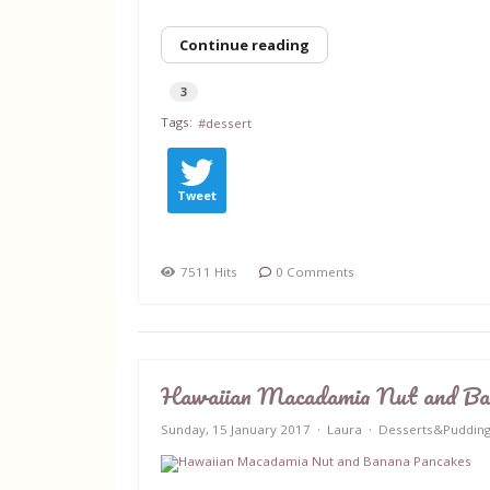
Continue reading
3
Tags:
dessert
Tweet
7511 Hits
0 Comments
Hawaiian Macadamia Nut and Ba
Sunday, 15 January 2017
Laura
Desserts&Puddin