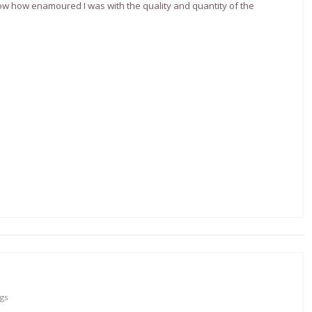
ow how enamoured I was with the quality and quantity of the
gs