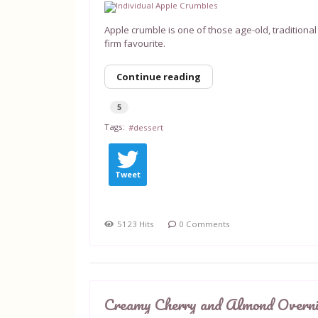
Apple crumble is one of those age-old, traditional 
firm favourite.
Continue reading
5
Tags:
dessert
Tweet
5123 Hits
0 Comments
Creamy Cherry and Almond Overn