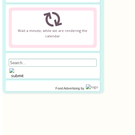
Wait a minute, while we are rendering the
calendar
Food Advertising
by