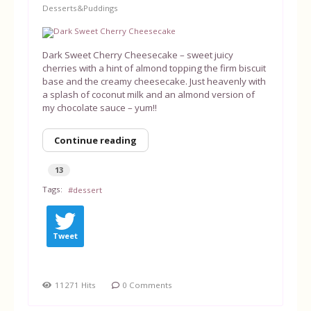
Desserts&Puddings
Equipment
Dark Sweet Cherry Cheesecake – sweet juicy
Blog
cherries with a hint of almond topping the firm biscuit
base and the creamy cheesecake. Just heavenly with
a splash of coconut milk and an almond version of
my chocolate sauce – yum!!
Continue reading
13
Tags:
dessert
Tweet
11271 Hits
0 Comments