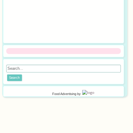
Food Advertising
by