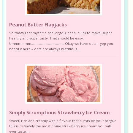
Peanut Butter Flapjacks
So today I set myself a challenge. Cheap, quick to make, super
healthy and super tasty. That should be easy.
Ummmmmm………………………………. Okay we have oats – yep you
heard it here – oats are always nutritious...
Simply Scrumptious Strawberry Ice Cream
Sweet, rich and creamy with a flavour that bursts on your tongue
this is definitely the most divine strawberry ice cream you will
ever taste. ...