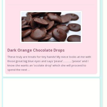
Dark Orange Chocolate Drops
These truly are treats for tiny hands! My niece looks at me with
those great big blue eyes and says ‘pease’………….’pease’ and I
know she wants an ‘ocolate drop’ which she will proceed to
spend the next ...