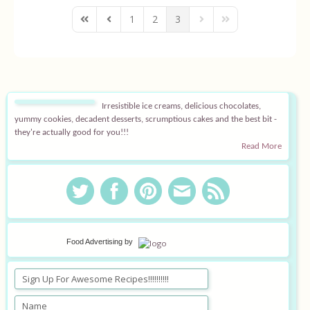
1
2
3
Irresistible ice creams, delicious chocolates,
yummy cookies, decadent desserts, scrumptious cakes and the best bit -
they're actually good for you!!!
Read More
Food Advertising
by