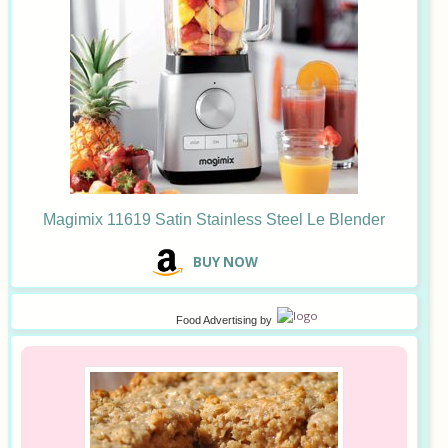
Magimix 11619 Satin Stainless Steel Le Blender
B
UY NOW
Food Advertising
by