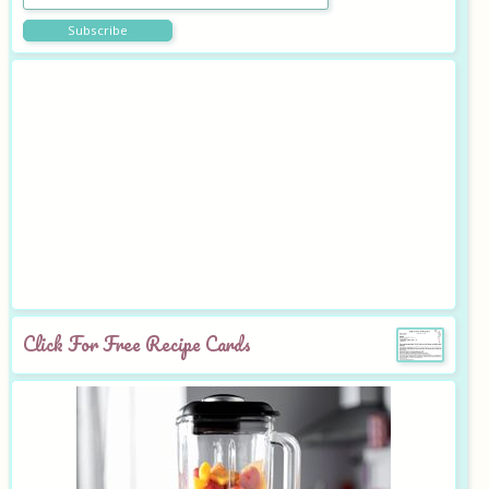
Click For Free Recipe Cards