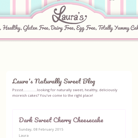
Laura's Naturally Sweet Blog
Home
Psssst...............looking for naturally sweet, healthy, deliciously
moreish cakes? You've come to the right place!
About
Recipes
Dark Sweet Cherry Cheesecake
Sunday, 08 February 2015
Ingredients
Laura