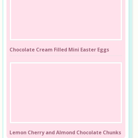
Chocolate Cream Filled Mini Easter Eggs
Lemon Cherry and Almond Chocolate Chunks