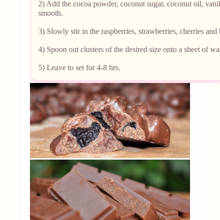
2) Add the cocoa powder, coconut sugar, coconut oil, vanill
smooth.
3) Slowly stir in the raspberries, strawberries, cherries and 
4) Spoon out clusters of the desired size onto a sheet of w
5) Leave to set for 4-8 hrs.