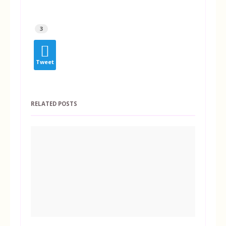
3
Tweet
RELATED POSTS