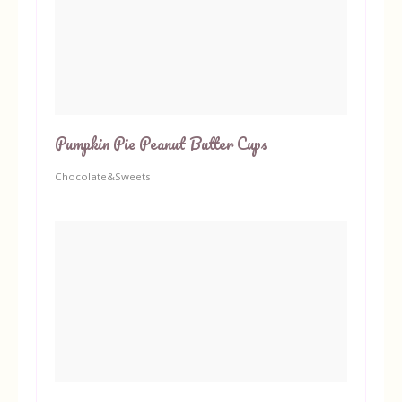
Pumpkin Pie Peanut Butter Cups
Chocolate&Sweets