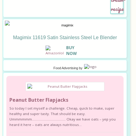
Magimix 11619 Satin Stainless Steel Le Blender
B
UY
NOW
Food Advertising
by
Peanut Butter Flapjacks
So today I set myself a challenge. Cheap, quick to make, super
healthy and super tasty. That should be easy.
Ummmmmm………………………………. Okay we have oats – yep you
heard it here – oats are always nutritious...