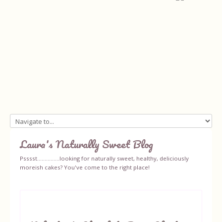
Home
Laura's Naturally Sweet Blog
About
Psssst...............looking for naturally sweet, healthy, deliciously
moreish cakes? You've come to the right place!
Recipes
Ingredients