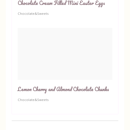
Chocolate Cream Filled Mini Easter Eggs
Chocolate&Sweets
Lemon Cherry and Almond Chocolate Chunks
Chocolate&Sweets