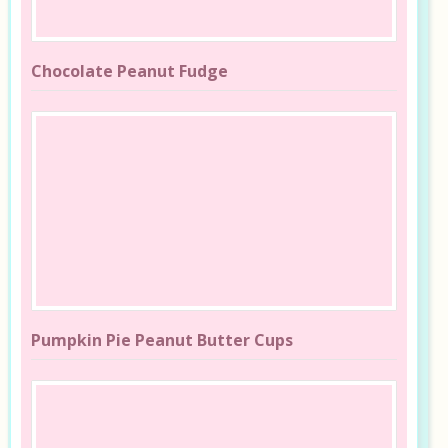
Chocolate Peanut Fudge
Pumpkin Pie Peanut Butter Cups