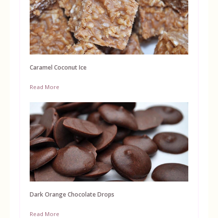
Caramel Coconut Ice
Read More
Dark Orange Chocolate Drops
Read More