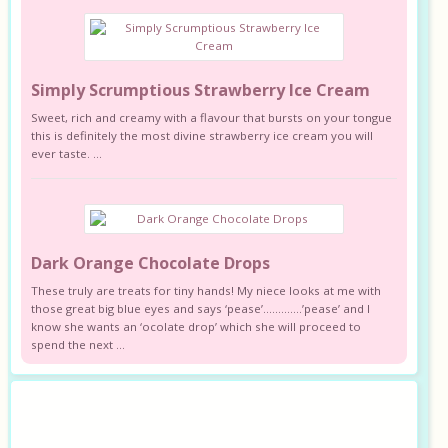
Simply Scrumptious Strawberry Ice Cream
Sweet, rich and creamy with a flavour that bursts on your tongue
this is definitely the most divine strawberry ice cream you will
ever taste. ...
Dark Orange Chocolate Drops
These truly are treats for tiny hands! My niece looks at me with
those great big blue eyes and says ‘pease’………….’pease’ and I
know she wants an ‘ocolate drop’ which she will proceed to
spend the next ...