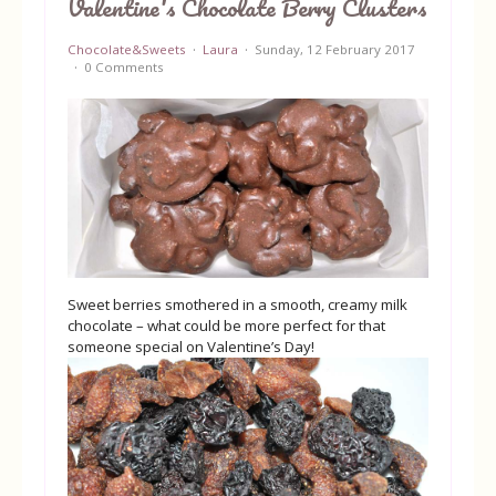
Valentine's Chocolate Berry Clusters
Equipment
Chocolate&Sweets
Laura
Sunday, 12 February 2017
0 Comments
Blog
Sweet berries smothered in a smooth, creamy milk
chocolate – what could be more perfect for that
someone special on Valentine’s Day!