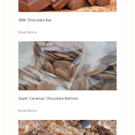
‘Milk’ Chocolate Bar
Read More
Giant 'Caramac' Chocolate Buttons
Read More