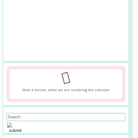
Wait a minute, while we are rendering the calendar