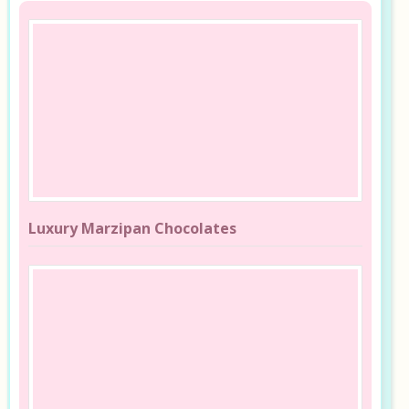
Luxury Marzipan Chocolates