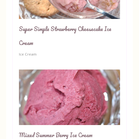
Super Simple Strawberry Cheesecake Ice
Cream
Ice Cream
Mixed Summer Berry Ice Cream