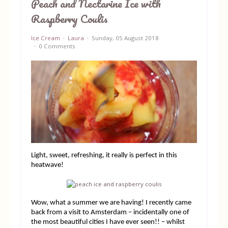
Peach and Nectarine Ice with
Raspberry Coulis
Equipment
Ice Cream
Laura
Sunday, 05 August 2018
Blog
0 Comments
Light, sweet, refreshing, it really is perfect in this
heatwave!
Wow, what a summer we are having! I recently came
back from a visit to Amsterdam – incidentally one of
the most beautiful cities I have ever seen!! – whilst