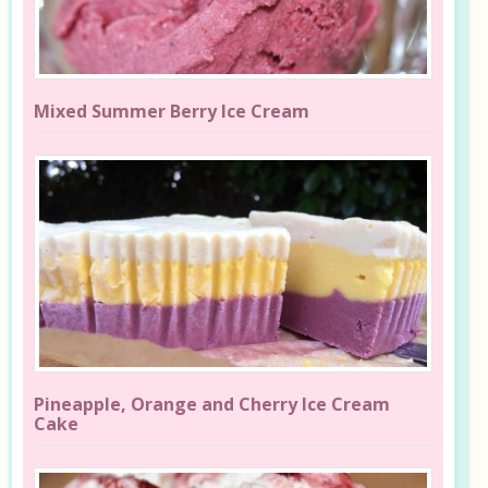
Mixed Summer Berry Ice Cream
Pineapple, Orange and Cherry Ice Cream
Cake