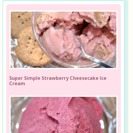
Super Simple Strawberry Cheesecake Ice
Cream