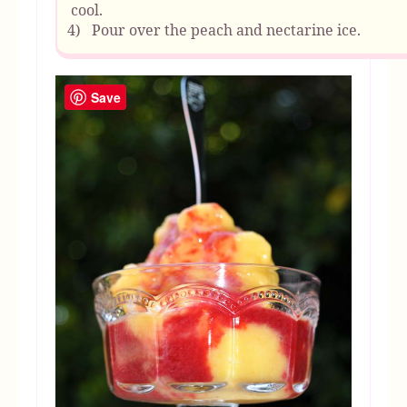
cool.
4)
Pour over the peach and nectarine ice.
Save