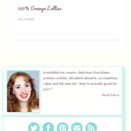
100% Orange Lollies
Ice Cream
Irresistible ice creams, delicious chocolates,
yummy cookies, decadent desserts, scrumptious
cakes and the best bit - they're actually good for
you!!!
Read More