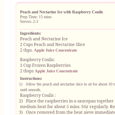
Peach and Nectarine Ice with Raspberry Coulis
Prep Time: 15 mins
Serves: 2-3
Ingredients:
Peach and Nectarine Ice
2 Cups Peach and Nectarine Slice
2 tbps.
Apple Juice Concentrate
Raspberry Coulis:
1 Cup Frozen Raspberries
2 tbsps
Apple Juice Concentrate
Instructions:
1)
Allow the peach and nectarine slice to sit for about 10 
until smooth.
Raspberry Coulis :
2)
Place the raspberries in a saucepan together 
medium heat for about 5 mins. Stir regularly. 
3)
Once removed from the heat sieve immediatel