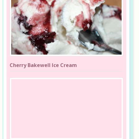
Cherry Bakewell Ice Cream