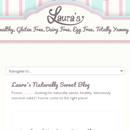
Home
Laura's Naturally Sweet Blog
About
Psssst...............looking for naturally sweet, healthy, deliciously
moreish cakes? You've come to the right place!
Recipes
Ingredients