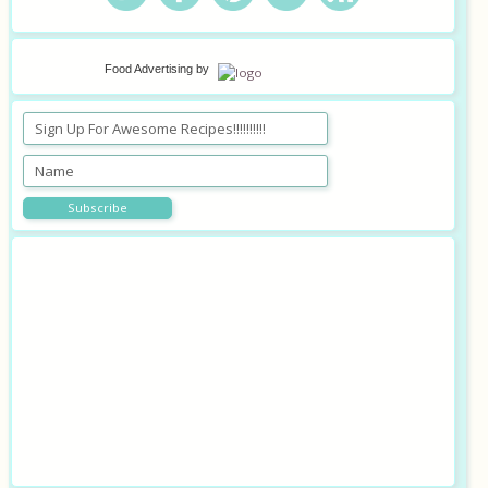
Food Advertising
by