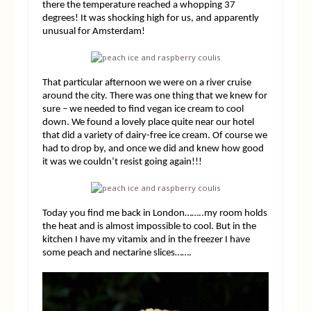
there the temperature reached a whopping 37
degrees! It was shocking high for us, and apparently
unusual for Amsterdam!
That particular afternoon we were on a river cruise
around the city. There was one thing that we knew for
sure – we needed to find vegan ice cream to cool
down. We found a lovely place quite near our hotel
that did a variety of dairy-free ice cream. Of course we
had to drop by, and once we did and knew how good
it was we couldn’t resist going again!!!
Today you find me back in London……..my room holds
the heat and is almost impossible to cool. But in the
kitchen I have my vitamix and in the freezer I have
some peach and nectarine slices…….