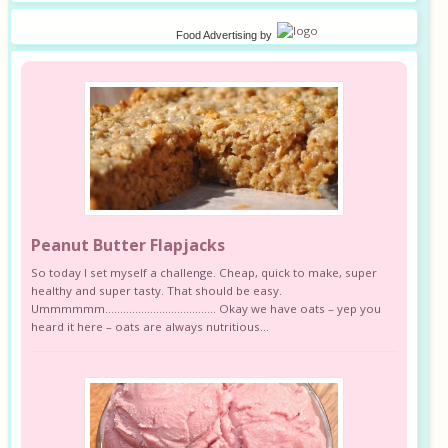
Food Advertising
by
Peanut Butter Flapjacks
So today I set myself a challenge. Cheap, quick to make, super
healthy and super tasty. That should be easy.
Ummmmmm………………………………. Okay we have oats – yep you
heard it here – oats are always nutritious...