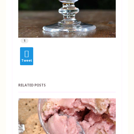
1
Tweet
RELATED POSTS