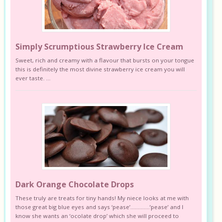
Simply Scrumptious Strawberry Ice Cream
Sweet, rich and creamy with a flavour that bursts on your tongue
this is definitely the most divine strawberry ice cream you will
ever taste. ...
Dark Orange Chocolate Drops
These truly are treats for tiny hands! My niece looks at me with
those great big blue eyes and says ‘pease’………….’pease’ and I
know she wants an ‘ocolate drop’ which she will proceed to