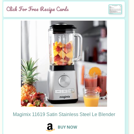
Click For Free Recipe Cards
Magimix 11619 Satin Stainless Steel Le Blender
B
UY NOW