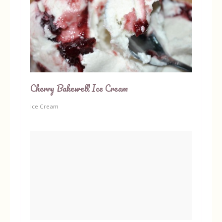
Cherry Bakewell Ice Cream
Ice Cream