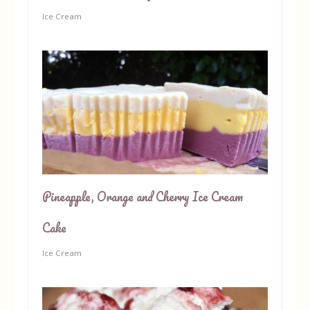
Ice Cream
Pineapple, Orange and Cherry Ice Cream
Cake
Ice Cream