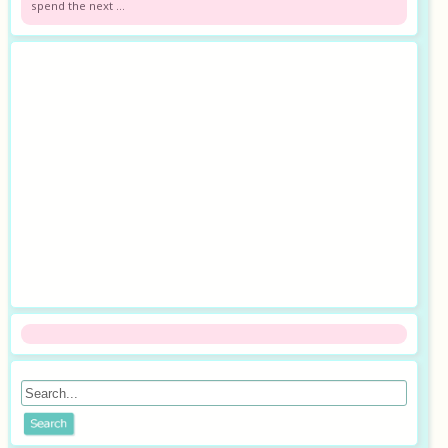
spend the next ...