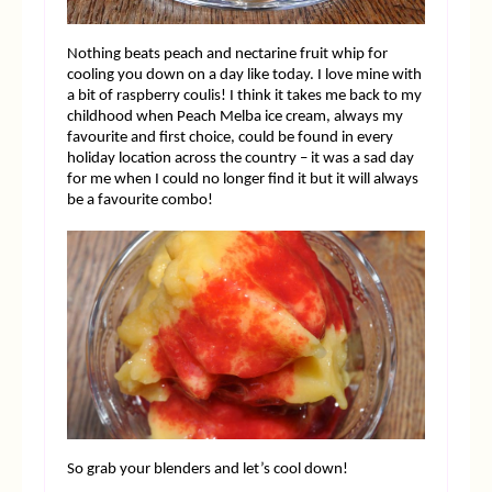
Nothing beats peach and nectarine fruit whip for
cooling you down on a day like today. I love mine with
a bit of raspberry coulis! I think it takes me back to my
childhood when Peach Melba ice cream, always my
favourite and first choice, could be found in every
holiday location across the country – it was a sad day
for me when I could no longer find it but it will always
be a favourite combo!
So grab your blenders and let’s cool down!