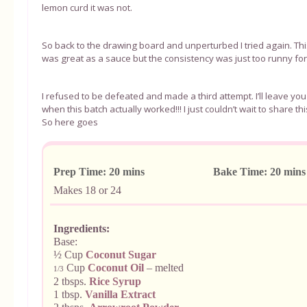
lemon curd it was not.
So back to the drawing board and unperturbed I tried again. This
was great as a sauce but the consistency was just too runny f
I refused to be defeated and made a third attempt. I’ll leave yo
when this batch actually worked!!! I just couldn’t wait to share th
So here goes
Prep Time: 20 mins Bake Time: 20 
Makes 18 or 24
Ingredients:
Base:
½ Cup
Coconut Sugar
Cup
Coconut Oil
– melted
1/3
2 tbsps.
Rice Syrup
1 tbsp.
Vanilla Extract