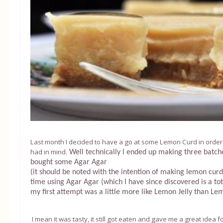
Last month I decided to have a go at some Lemon Curd in order 
had in mind.
Well technically I ended up making three batche
bought some Agar Agar
(it should be noted with the intention of making lemon curd)
time using Agar Agar (which I have since discovered is a to
my first attempt was a little more like Lemon Jelly than Le
I mean it was tasty, it still got eaten and gave me a great idea