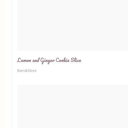
Lemon and Ginger Cookie Slice
Bars&Slices