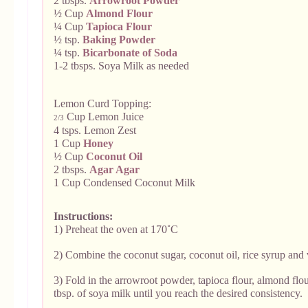
2 tbsps.
Arrowroot Powder
½ Cup
Almond Flour
¼ Cup
Tapioca Flour
½ tsp.
Baking Powder
¼ tsp.
Bicarbonate of Soda
1-2 tbsps. Soya Milk as needed
Lemon Curd Topping:
Cup Lemon Juice
2/3
4 tsps. Lemon Zest
1 Cup
Honey
½ Cup
Coconut Oil
2 tbsps.
Agar Agar
1 Cup Condensed Coconut Milk
Instructions:
1) Preheat the oven at 170˚C
2) Combine the coconut sugar, coconut oil, rice syrup and v
3) Fold in the arrowroot powder, tapioca flour, almond flo
tbsp. of soya milk until you reach the desired consistency.