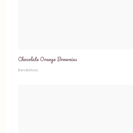
Chocolate Orange Brownies
Bars&Slices