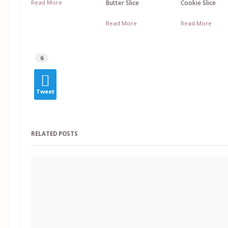
Read More
Butter Slice
Cookie Slice
Read More
Read More
6
Tweet
RELATED POSTS