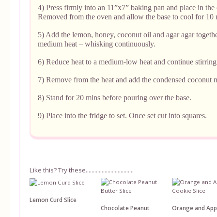
4) Press firmly into an 11”x7” baking pan and place in the 
Removed from the oven and allow the base to cool for 10 
5) Add the lemon, honey, coconut oil and agar agar togethe
medium heat – whisking continuously.
6) Reduce heat to a medium-low heat and continue stirring
7) Remove from the heat and add the condensed coconut m
8) Stand for 20 mins before pouring over the base.
9) Place into the fridge to set. Once set cut into squares.
Like this? Try these.................................
Lemon Curd Slice
Chocolate Peanut
Orange and App