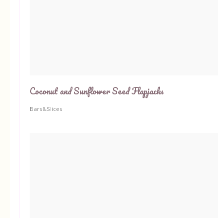
Coconut and Sunflower Seed Flapjacks
Bars&Slices