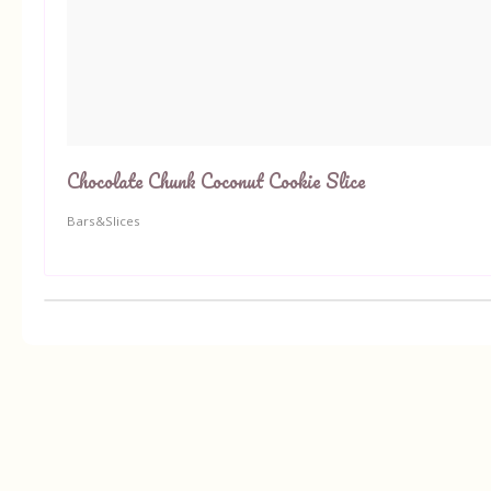
Chocolate Chunk Coconut Cookie Slice
Bars&Slices