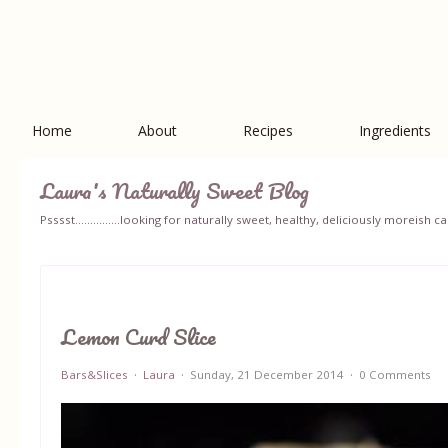
Home
About
Recipes
Ingredients
Laura's Naturally Sweet Blog
Psssst...............looking for naturally sweet, healthy, deliciously moreish
Lemon Curd Slice
Bars&Slices
Laura
Sunday, 21 December 2014
0 Comments