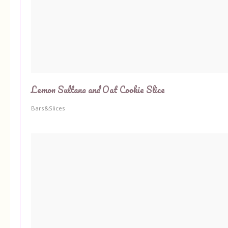
Lemon Sultana and Oat Cookie Slice
Bars&Slices