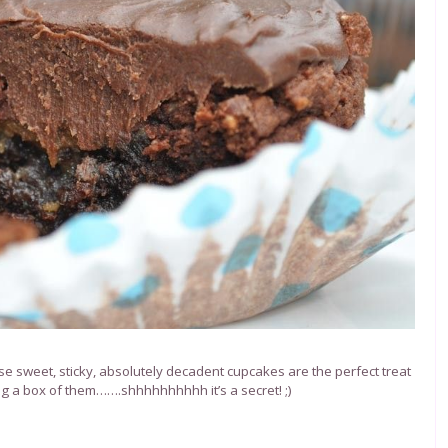
se sweet, sticky, absolutely decadent cupcakes are the perfect treat
ng a box of them…….shhhhhhhhhh it’s a secret! ;)