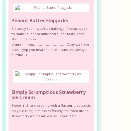
Peanut Butter Flapjacks
So today I set myself a challenge. Cheap, quick
to make, super healthy and super tasty. That
should be easy.
Ummmmmm………………………………. Okay we have
oats – yep you heard it here – oats are always
nutritious...
Simply Scrumptious Strawberry
Ice Cream
Sweet, rich and creamy with a flavour that bursts
on your tongue this is definitely the most divine
strawberry ice cream you will ever taste. ...