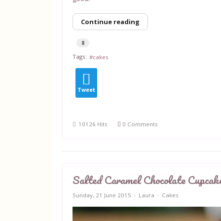
Continue reading
8
Tags:
cakes
Tweet
10126 Hits
0 Comments
Salted Caramel Chocolate Cupcak
Sunday, 21 June 2015
Laura
Cakes