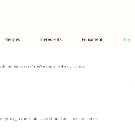
Recipes
Ingredients
Equipment
Blog
iciously moreish cakes? You've come to the right place!
 everything a chocolate cake should be – and the secret