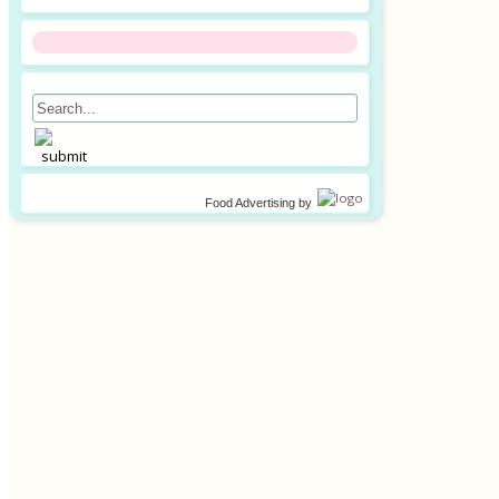
Food Advertising
by