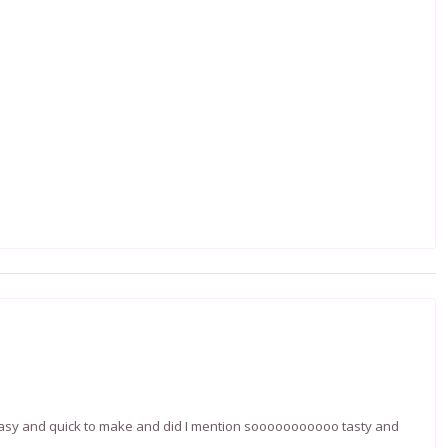
 easy and quick to make and did I mention sooooooooooo tasty and