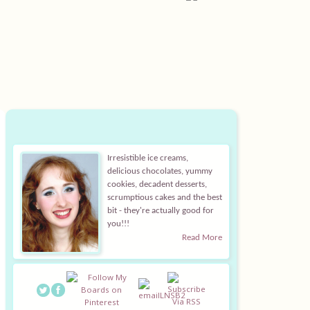
Irresistible ice creams,
delicious chocolates, yummy
cookies, decadent desserts,
scrumptious cakes and the best
bit - they're actually good for
you!!!
Read More