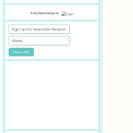
Food Advertising
by