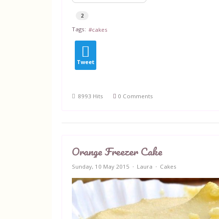
2
Tags:
cakes
Tweet
8993 Hits
0 Comments
Orange Freezer Cake
Sunday, 10 May 2015
Laura
Cakes