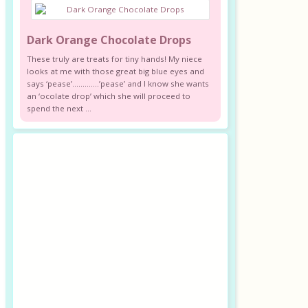
Dark Orange Chocolate Drops
These truly are treats for tiny hands! My niece
looks at me with those great big blue eyes and
says ‘pease’………….’pease’ and I know she wants
an ‘ocolate drop’ which she will proceed to
spend the next ...