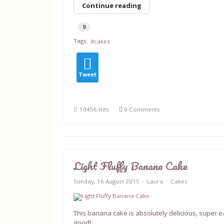
Continue reading
9
Tags:
cakes
Tweet
10456 Hits
0 Comments
Light Fluffy Banana Cake
Sunday, 16 August 2015
Laura
Cakes
This banana cake is absolutely delicious, super
good!