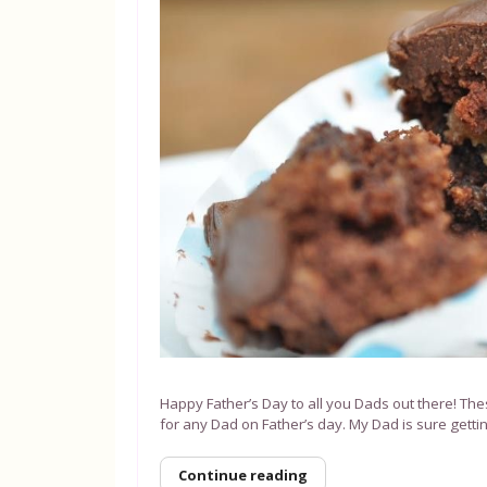
Happy Father’s Day to all you Dads out there! The
for any Dad on Father’s day. My Dad is sure getti
Continue reading