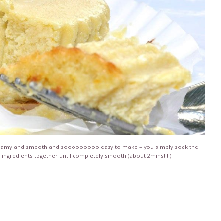
creamy and smooth and sooooooooo easy to make – you simply soak the
e ingredients together until completely smooth (about 2mins!!!!)