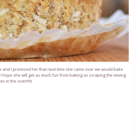
ece and I promised her that next time she came over we would bake
 I hope she will get as much fun from baking as scraping the mixing
s in the oven!!!!)