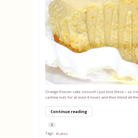
Orange freezer cake oooooh I just love these – so 
cashew nuts for at least 4 hours and then blend all th
Continue reading
2
Tags:
cakes