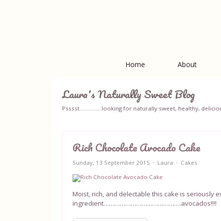
Home
About
Laura's Naturally Sweet Blog
Psssst...............looking for naturally sweet, healthy, del
Rich Chocolate Avocado Cake
Sunday, 13 September 2015
Laura
Cakes
Moist, rich, and delectable this cake is seriously
ingredient…………………………………….avocados!!!!