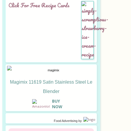
Click For Free Recipe Cards
Magimix 11619 Satin Stainless Steel Le
Blender
B
UY
NOW
Food Advertising
by