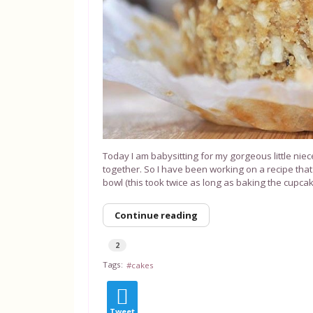
Today I am babysitting for my gorgeous little ni
together. So I have been working on a recipe that
bowl (this took twice as long as baking the cupcake
Continue reading
2
Tags:
cakes
Tweet