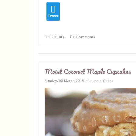
Tweet
9651 Hits
0 Comments
Moist Coconut Maple Cupcakes
Sunday, 08 March 2015
Laura
Cakes