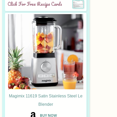
Click For Free Recipe Cards
Magimix 11619 Satin Stainless Steel Le
Blender
B
UY NOW