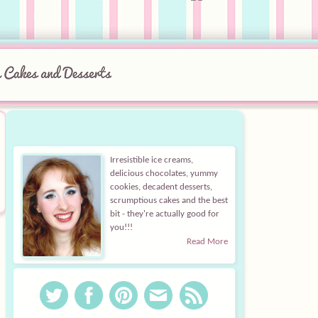
Irresistible ice creams,
delicious chocolates, yummy
cookies, decadent desserts,
scrumptious cakes and the best
bit - they're actually good for
you!!!
Read More