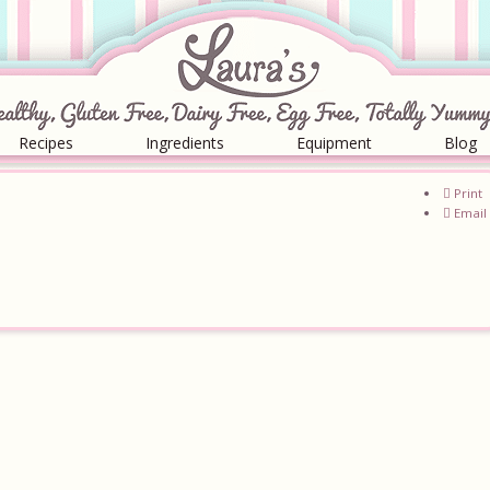
Recipes
Ingredients
Equipment
Blog
Print
Email