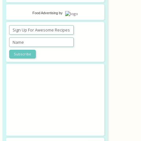
Food Advertising
by