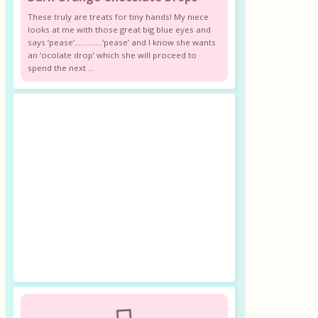
These truly are treats for tiny hands! My niece
looks at me with those great big blue eyes and
says ‘pease’………….’pease’ and I know she wants
an ‘ocolate drop’ which she will proceed to
spend the next ...