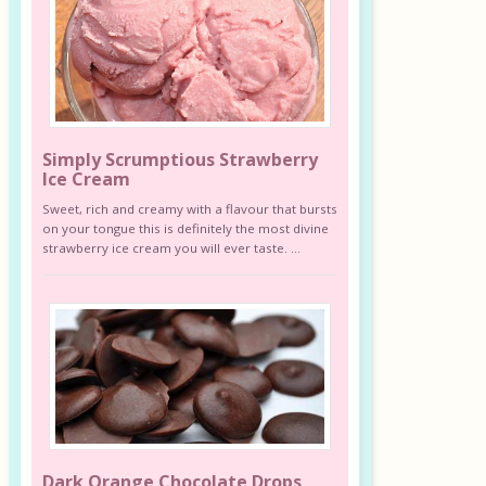
Simply Scrumptious Strawberry
Ice Cream
Sweet, rich and creamy with a flavour that bursts
on your tongue this is definitely the most divine
strawberry ice cream you will ever taste. ...
Dark Orange Chocolate Drops