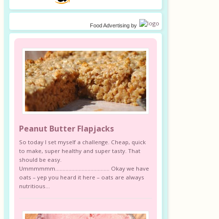
Food Advertising
by
Peanut Butter Flapjacks
So today I set myself a challenge. Cheap, quick
to make, super healthy and super tasty. That
should be easy.
Ummmmmm………………………………. Okay we have
oats – yep you heard it here – oats are always
nutritious...