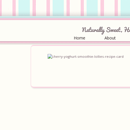
Home
About