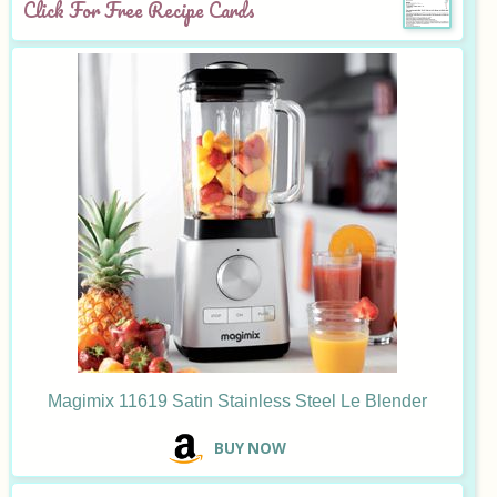
Click For Free Recipe Cards
Magimix 11619 Satin Stainless Steel Le Blender
B
UY NOW