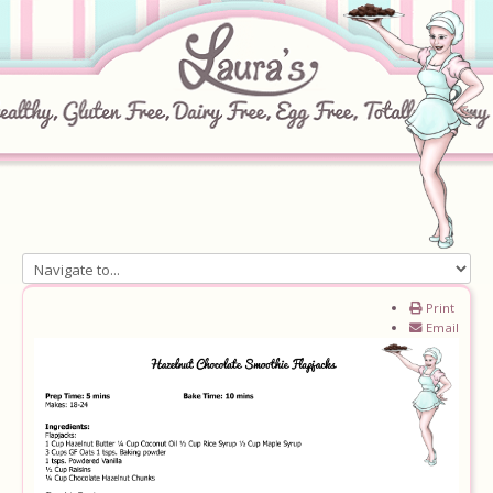
Home
Print
Email
About
Recipes
Ingredients