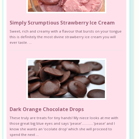
Simply Scrumptious Strawberry Ice Cream
Sweet, rich and creamy with a flavour that bursts on your tongue
this is definitely the most divine strawberry ice cream you will
ever taste. ...
Dark Orange Chocolate Drops
These truly are treats for tiny hands! My niece looks at me with
those great big blue eyes and says ‘pease’………….’pease’ and I
know she wants an ‘ocolate drop’ which she will proceed to
spend the next ...