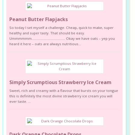
Peanut Butter Flapjacks
So today I set myself a challenge. Cheap, quick to make, super
healthy and super tasty. That should be easy.
Ummmmmm………………………………. Okay we have oats – yep you
heard it here – oats are always nutritious...
Simply Scrumptious Strawberry Ice Cream
Sweet, rich and creamy with a flavour that bursts on your tongue
this is definitely the most divine strawberry ice cream you will
ever taste. ...
Dark Orange Chocolate Drops