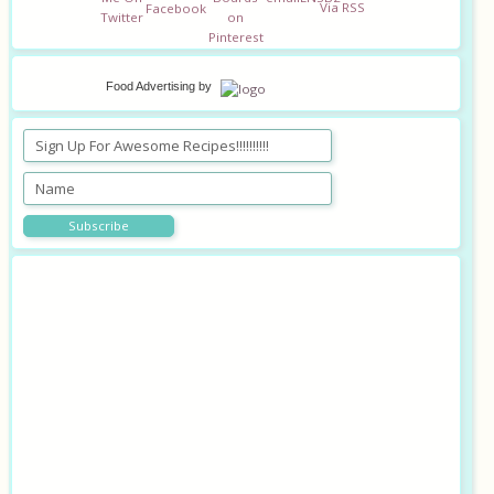
Food Advertising
by