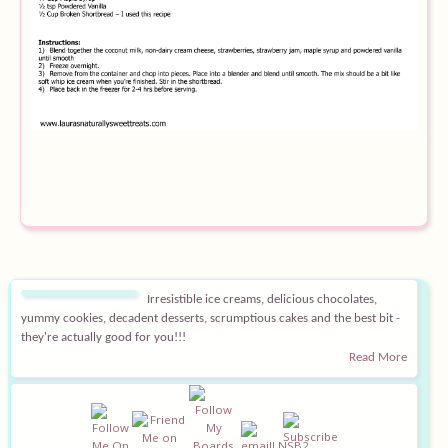
Equipment
Blog
Irresistible ice creams, delicious chocolates,
yummy cookies, decadent desserts, scrumptious cakes and the best bit -
they're actually good for you!!!
Read More