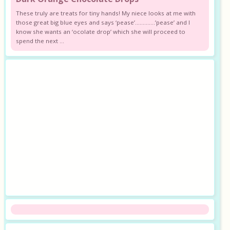
These truly are treats for tiny hands! My niece looks at me with
those great big blue eyes and says ‘pease’………….’pease’ and I
know she wants an ‘ocolate drop’ which she will proceed to
spend the next ...