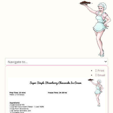
Home
Print
Email
About
Recipes
Ingredients