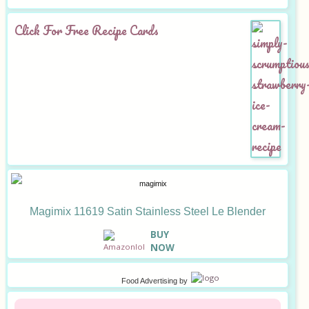
Click For Free Recipe Cards
Magimix 11619 Satin Stainless Steel Le Blender
B
UY
NOW
Food Advertising
by