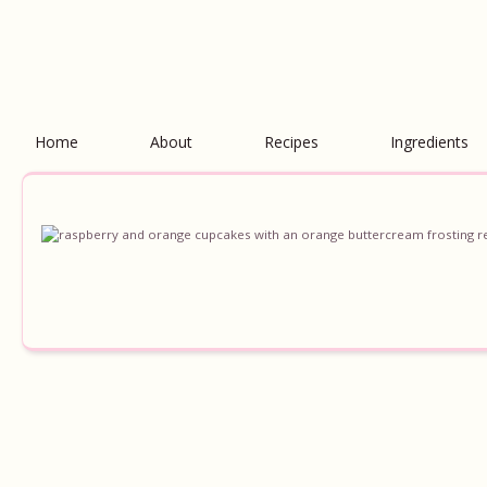
Home
About
Recipes
Ingredients