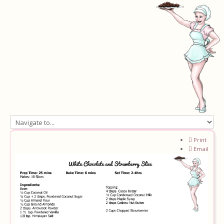
Home
Print
Email
About
Recipes
Ingredients