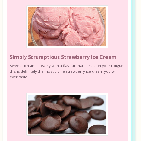
Simply Scrumptious Strawberry Ice Cream
Sweet, rich and creamy with a flavour that bursts on your tongue
this is definitely the most divine strawberry ice cream you will
ever taste. ...