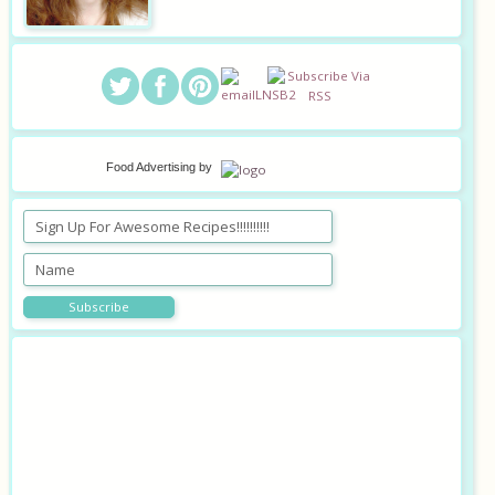
Food Advertising
by