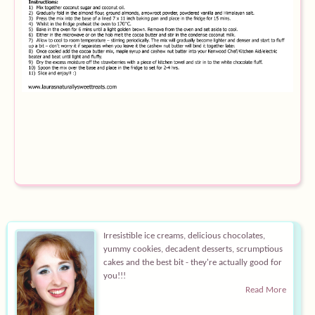
Equipment
Blog
Irresistible ice creams, delicious chocolates,
yummy cookies, decadent desserts, scrumptious
cakes and the best bit - they're actually good for
you!!!
Read More