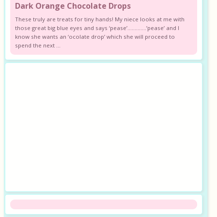
Dark Orange Chocolate Drops
These truly are treats for tiny hands! My niece looks at me with
those great big blue eyes and says ‘pease’………….’pease’ and I
know she wants an ‘ocolate drop’ which she will proceed to
spend the next ...