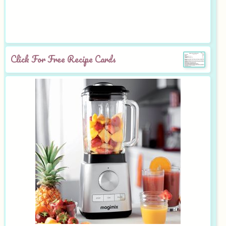
Click For Free Recipe Cards