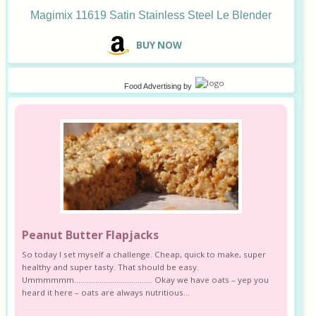
Magimix 11619 Satin Stainless Steel Le Blender
B
UY NOW
Food Advertising
by
Peanut Butter Flapjacks
So today I set myself a challenge. Cheap, quick to make, super
healthy and super tasty. That should be easy.
Ummmmmm………………………………. Okay we have oats – yep you
heard it here – oats are always nutritious...