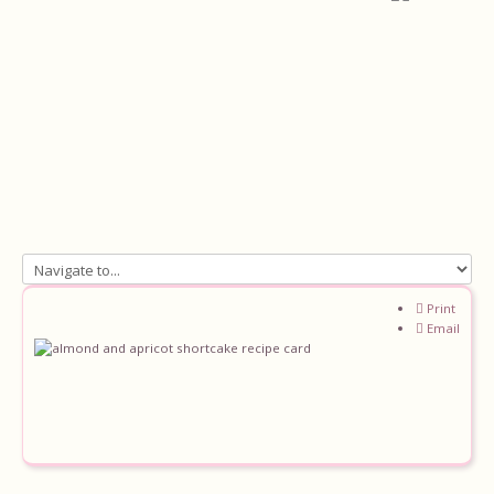
Home
Print
Email
About
Recipes
Ingredients