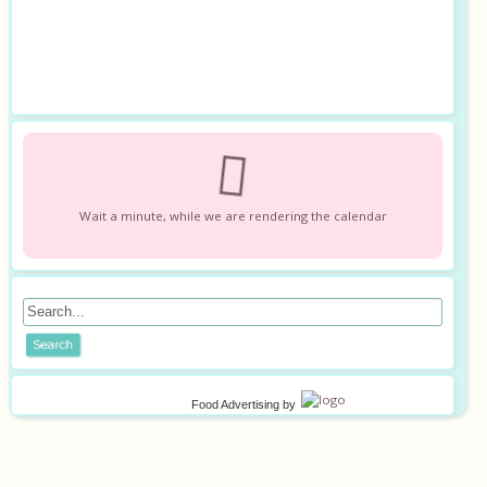
Wait a minute, while we are rendering the calendar
Food Advertising
by