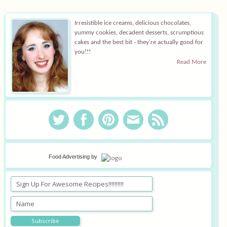
Equipment
Irresistible ice creams, delicious chocolates,
yummy cookies, decadent desserts, scrumptious
Blog
cakes and the best bit - they're actually good for
you!!!
Read More
Food Advertising
by