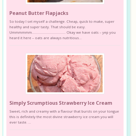
Peanut Butter Flapjacks
So today I set myself a challenge. Cheap, quick to make, super
healthy and super tasty. That should be easy.
Ummmmmm………………………………. Okay we have oats – yep you
heard it here – oats are always nutritious...
Simply Scrumptious Strawberry Ice Cream
Sweet, rich and creamy with a flavour that bursts on your tongue
this is definitely the most divine strawberry ice cream you will
ever taste. ...