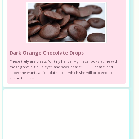
Dark Orange Chocolate Drops
These truly are treats for tiny hands! My niece looks at me with
those great big blue eyes and says ‘pease’………….’pease’ and I
know she wants an ‘ocolate drop’ which she will proceed to
spend the next ...