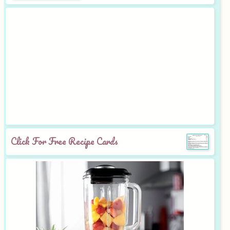
Click For Free Recipe Cards