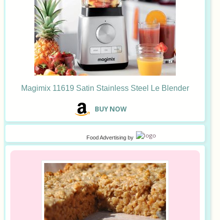
Magimix 11619 Satin Stainless Steel Le Blender
B
UY NOW
Food Advertising
by