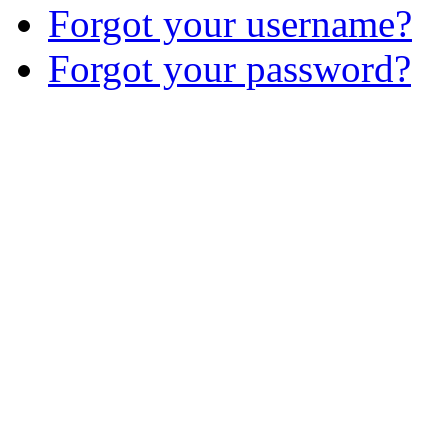
Forgot your username?
Forgot your password?