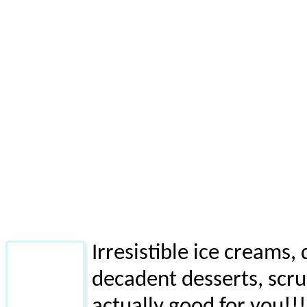
Irresistible ice creams
decadent desserts, scru
actually good for you!!!