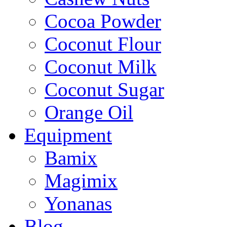
Cocoa Powder
Coconut Flour
Coconut Milk
Coconut Sugar
Orange Oil
Equipment
Bamix
Magimix
Yonanas
Blog