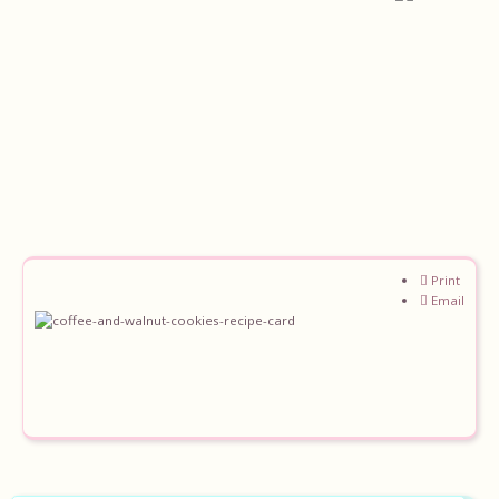
Print
Home
Email
About
Recipes
Ingredients