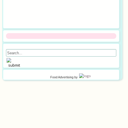
Food Advertising
by