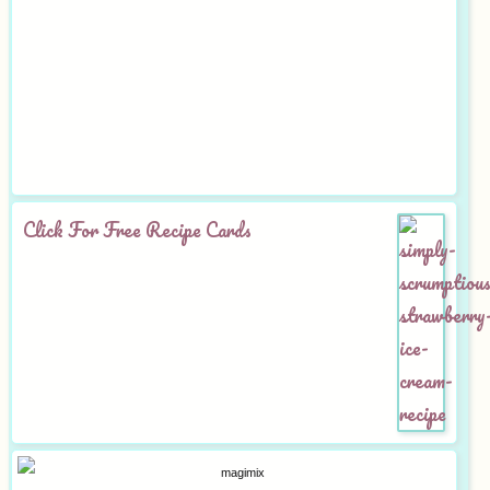
Click For Free Recipe Cards