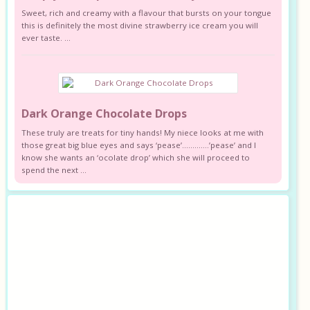
Sweet, rich and creamy with a flavour that bursts on your tongue
this is definitely the most divine strawberry ice cream you will
ever taste. ...
Dark Orange Chocolate Drops
These truly are treats for tiny hands! My niece looks at me with
those great big blue eyes and says ‘pease’………….’pease’ and I
know she wants an ‘ocolate drop’ which she will proceed to
spend the next ...