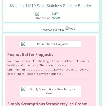
Magimix 11619 Satin Stainless Steel Le Blender
B
UY
NOW
Food Advertising
by
Peanut Butter Flapjacks
So today I set myself a challenge. Cheap, quick to make, super
healthy and super tasty. That should be easy.
Ummmmmm………………………………. Okay we have oats – yep you
heard it here – oats are always nutritious...
Simply Scrumptious Strawberry Ice Cream