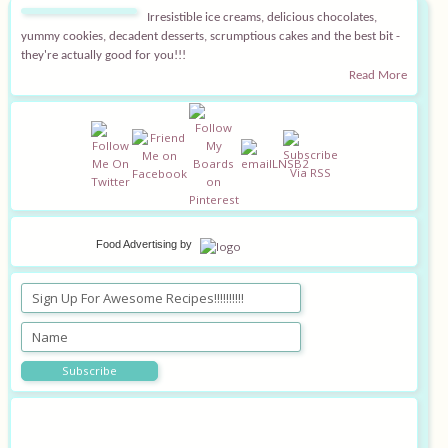
Irresistible ice creams, delicious chocolates,
Equipment
yummy cookies, decadent desserts, scrumptious cakes and the best bit -
they're actually good for you!!!
Read More
Blog
Food Advertising
by