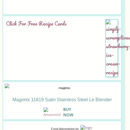
Click For Free Recipe Cards
Magimix 11619 Satin Stainless Steel Le Blender
B
UY
NOW
Food Advertising
by