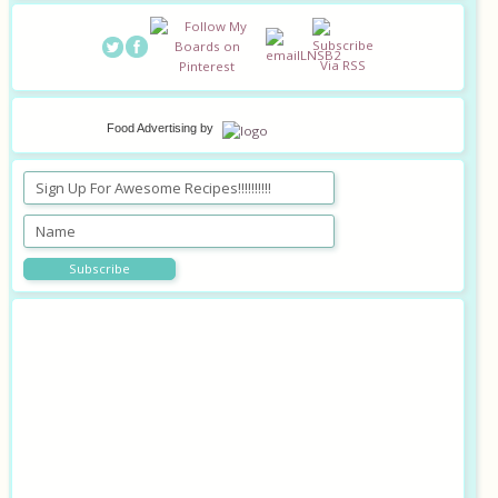
Food Advertising
by