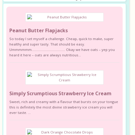
Peanut Butter Flapjacks
So today I set myself a challenge. Cheap, quick to make, super
healthy and super tasty. That should be easy.
Ummmmmm………………………………. Okay we have oats – yep you
heard it here – oats are always nutritious...
Simply Scrumptious Strawberry Ice Cream
Sweet, rich and creamy with a flavour that bursts on your tongue
this is definitely the most divine strawberry ice cream you will
ever taste. ...