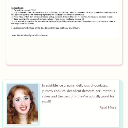
Equipment
Blog
Irresistible ice creams, delicious chocolates,
yummy cookies, decadent desserts, scrumptious
cakes and the best bit - they're actually good for
you!!!
Read More