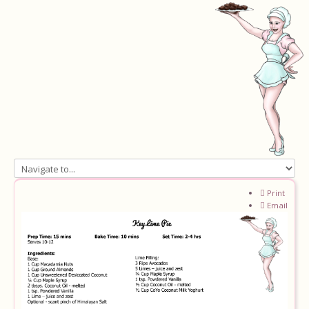
Home
Print
Email
About
Recipes
Ingredients