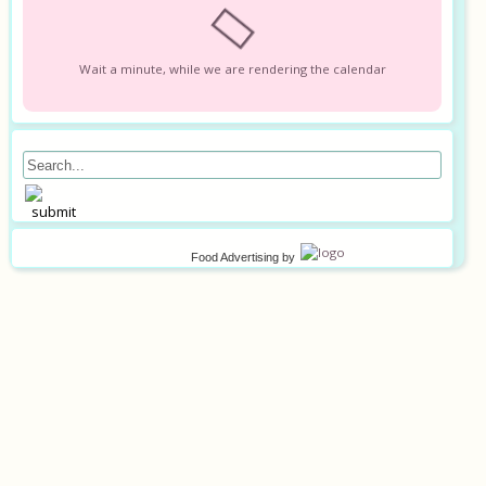
Wait a minute, while we are rendering the calendar
Food Advertising
by