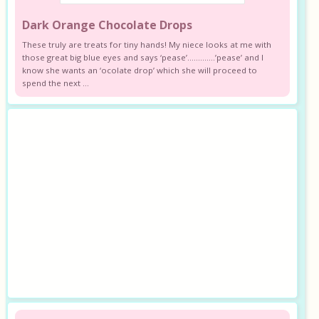
Dark Orange Chocolate Drops
These truly are treats for tiny hands! My niece looks at me with
those great big blue eyes and says ‘pease’………….’pease’ and I
know she wants an ‘ocolate drop’ which she will proceed to
spend the next ...