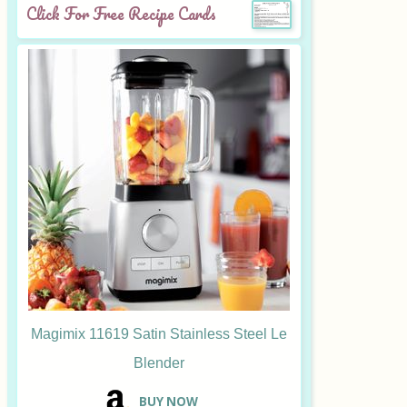
Click For Free Recipe Cards
Magimix 11619 Satin Stainless Steel Le
Blender
B
UY NOW