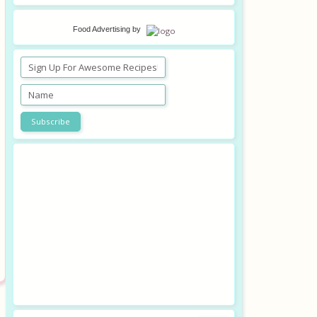
Food Advertising
by