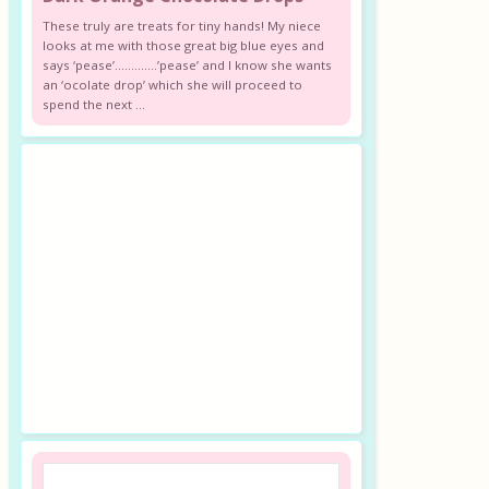
These truly are treats for tiny hands! My niece
looks at me with those great big blue eyes and
says ‘pease’………….’pease’ and I know she wants
an ‘ocolate drop’ which she will proceed to
spend the next ...