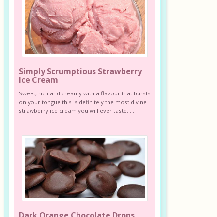
Simply Scrumptious Strawberry
Ice Cream
Sweet, rich and creamy with a flavour that bursts
on your tongue this is definitely the most divine
strawberry ice cream you will ever taste. ...
Dark Orange Chocolate Drops