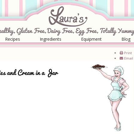
Recipes
Ingredients
Equipment
Blog
Print
Email