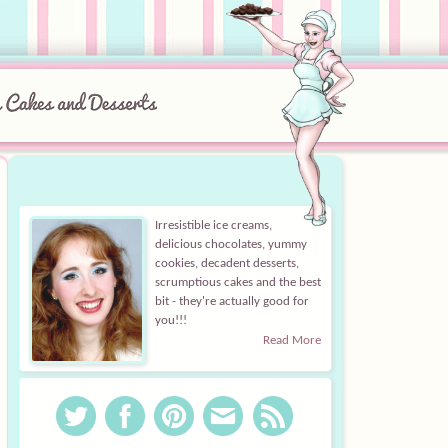
Irresistible ice creams,
delicious chocolates, yummy
cookies, decadent desserts,
scrumptious cakes and the best
bit - they're actually good for
you!!!
Read More