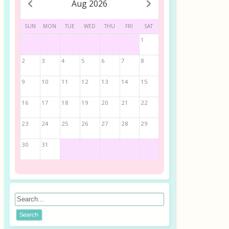
Aug 2026
SUN
MON
TUE
WED
THU
FRI
SAT
1
2
3
4
5
6
7
8
9
10
11
12
13
14
15
16
17
18
19
20
21
22
23
24
25
26
27
28
29
30
31