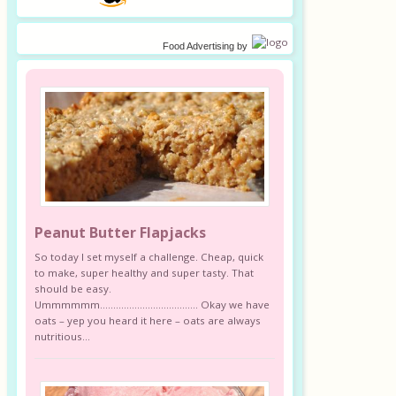
Food Advertising
by
Peanut Butter Flapjacks
So today I set myself a challenge. Cheap, quick
to make, super healthy and super tasty. That
should be easy.
Ummmmmm………………………………. Okay we have
oats – yep you heard it here – oats are always
nutritious...