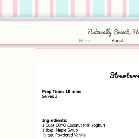
Home
About