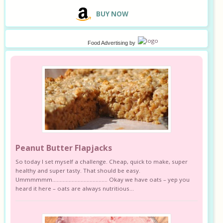
B
UY NOW
Food Advertising
by
Peanut Butter Flapjacks
So today I set myself a challenge. Cheap, quick to make, super
healthy and super tasty. That should be easy.
Ummmmmm………………………………. Okay we have oats – yep you
heard it here – oats are always nutritious...