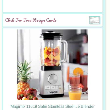
Click For Free Recipe Cards
Magimix 11619 Satin Stainless Steel Le Blender