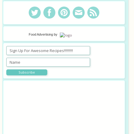
Food Advertising
by