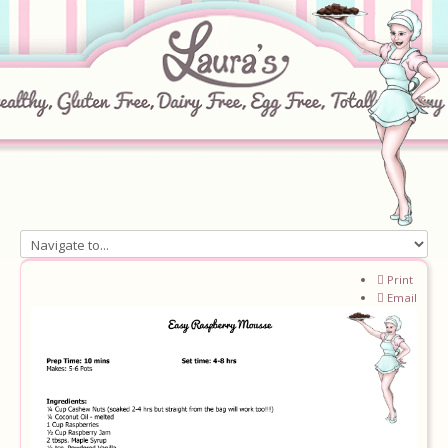
Home
Print
Email
About
Recipes
Ingredients