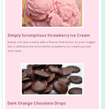
Simply Scrumptious Strawberry Ice Cream
Sweet, rich and creamy with a flavour that bursts on your tongue
this is definitely the most divine strawberry ice cream you will
ever taste. ...
Dark Orange Chocolate Drops