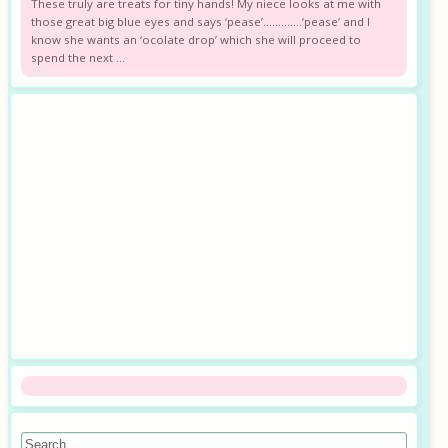
These truly are treats for tiny hands! My niece looks at me with
those great big blue eyes and says ‘pease’………….’pease’ and I
know she wants an ‘ocolate drop’ which she will proceed to
spend the next ...