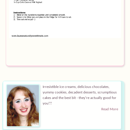
Equipment
Blog
Irresistible ice creams, delicious chocolates,
yummy cookies, decadent desserts, scrumptious
cakes and the best bit - they're actually good for
you!!!
Read More