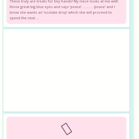
These truly are treats for tiny hands! My niece looks at me with
those great big blue eyes and says ‘pease’………….’pease’ and I
know she wants an ‘ocolate drop’ which she will proceed to
spend the next ...