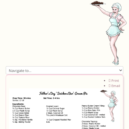
Home
Print
Email
About
Recipes
Ingredients