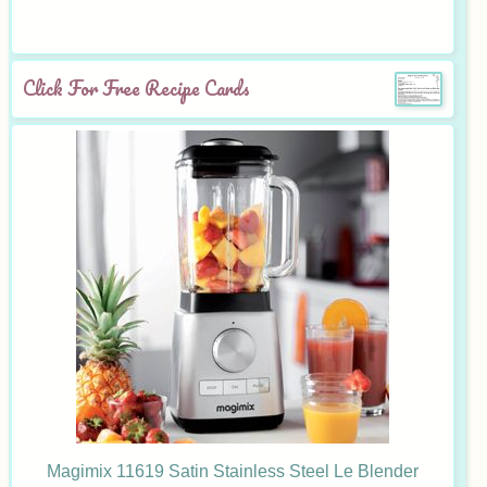
Click For Free Recipe Cards
Magimix 11619 Satin Stainless Steel Le Blender