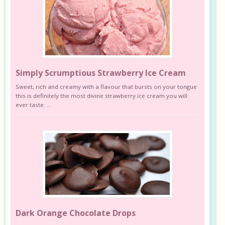
Simply Scrumptious Strawberry Ice Cream
Sweet, rich and creamy with a flavour that bursts on your tongue
this is definitely the most divine strawberry ice cream you will
ever taste. ...
Dark Orange Chocolate Drops