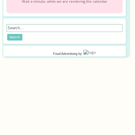
Wait a minute, while we are rendering the calendar
Food Advertising
by
©
2026
Privacy policy
Terms of use