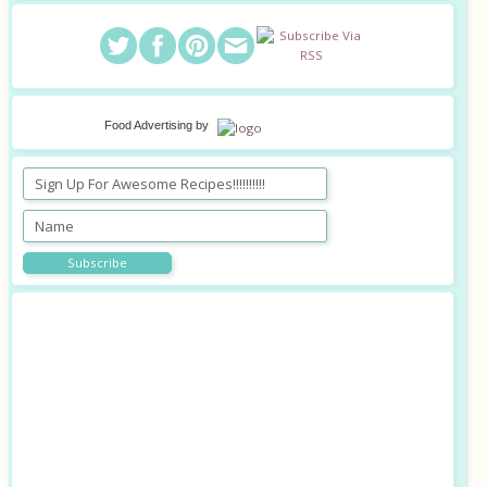
Food Advertising
by