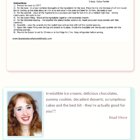
Equipment
Blog
Irresistible ice creams, delicious chocolates,
yummy cookies, decadent desserts, scrumptious
cakes and the best bit - they're actually good for
you!!!
Read More