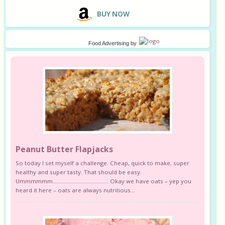
B
UY NOW
Food Advertising
by
Peanut Butter Flapjacks
So today I set myself a challenge. Cheap, quick to make, super
healthy and super tasty. That should be easy.
Ummmmmm………………………………. Okay we have oats – yep you
heard it here – oats are always nutritious...