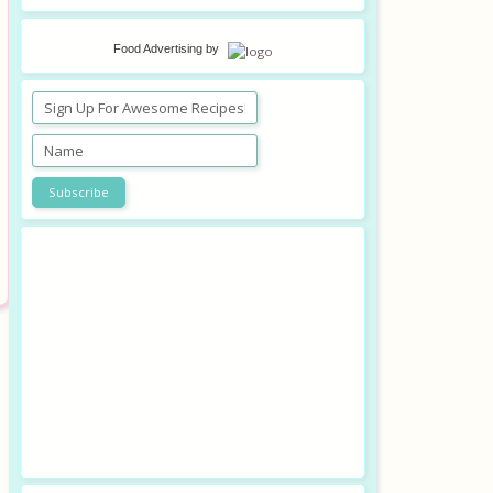
Food Advertising
by