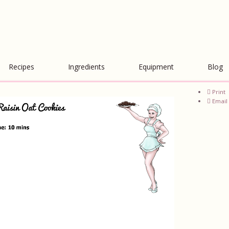
Recipes
Ingredients
Equipment
Blog
Print
Email