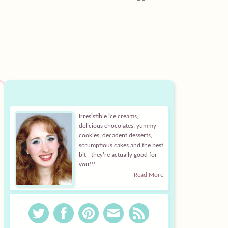
Irresistible ice creams,
delicious chocolates, yummy
cookies, decadent desserts,
scrumptious cakes and the best
bit - they're actually good for
you!!!
Read More