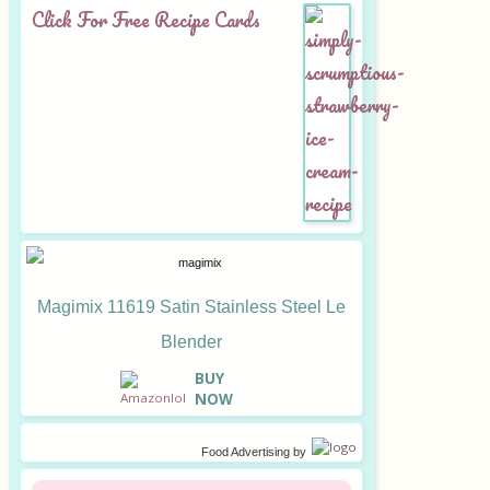
Click For Free Recipe Cards
Magimix 11619 Satin Stainless Steel Le
Blender
B
UY
NOW
Food Advertising
by