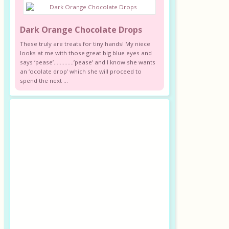
Dark Orange Chocolate Drops
These truly are treats for tiny hands! My niece
looks at me with those great big blue eyes and
says ‘pease’………….’pease’ and I know she wants
an ‘ocolate drop’ which she will proceed to
spend the next ...