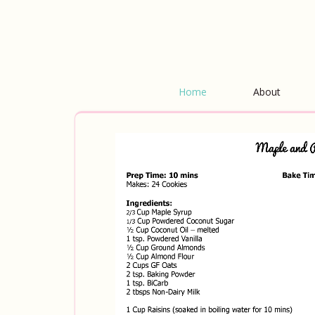
Home
About