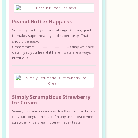
Peanut Butter Flapjacks
So today I set myself a challenge. Cheap, quick
to make, super healthy and super tasty. That
should be easy.
Ummmmmm………………………………. Okay we have
oats – yep you heard it here – oats are always
nutritious...
Simply Scrumptious Strawberry
Ice Cream
Sweet, rich and creamy with a flavour that bursts
on your tongue this is definitely the most divine
strawberry ice cream you will ever taste. ...