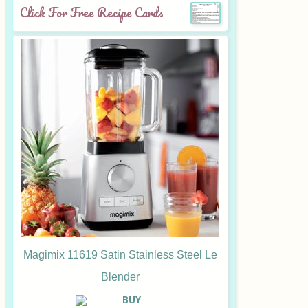
Click For Free Recipe Cards
Magimix 11619 Satin Stainless Steel Le
Blender
B
UY