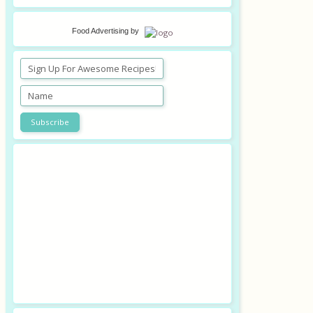
Food Advertising
by