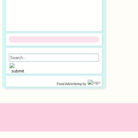
Food Advertising
by