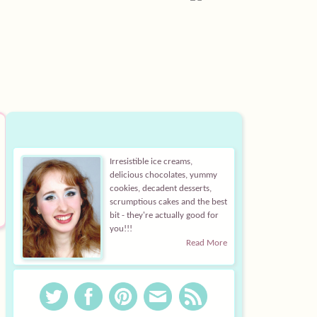
Irresistible ice creams,
delicious chocolates, yummy
cookies, decadent desserts,
scrumptious cakes and the best
bit - they're actually good for
you!!!
Read More