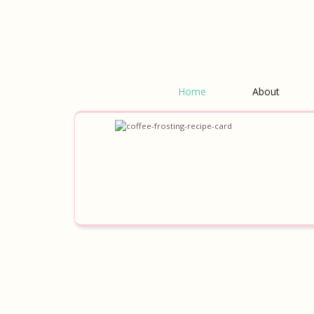
Home
About