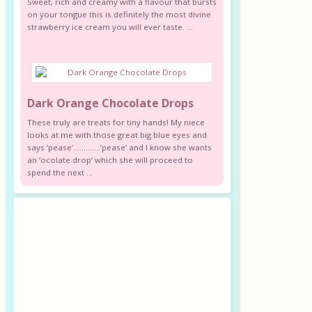
Sweet, rich and creamy with a flavour that bursts
on your tongue this is definitely the most divine
strawberry ice cream you will ever taste. ...
Dark Orange Chocolate Drops
These truly are treats for tiny hands! My niece
looks at me with those great big blue eyes and
says ‘pease’………….’pease’ and I know she wants
an ‘ocolate drop’ which she will proceed to
spend the next ...