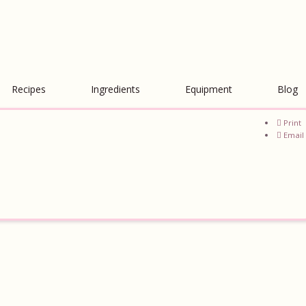
Recipes
Ingredients
Equipment
Blog
Print
Email