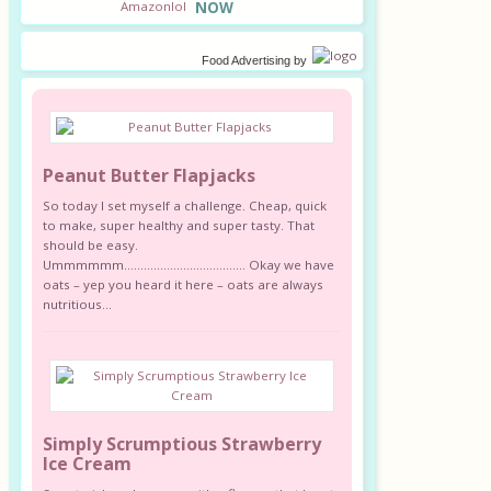
NOW
Food Advertising
by
Peanut Butter Flapjacks
So today I set myself a challenge. Cheap, quick
to make, super healthy and super tasty. That
should be easy.
Ummmmmm………………………………. Okay we have
oats – yep you heard it here – oats are always
nutritious...
Simply Scrumptious Strawberry
Ice Cream