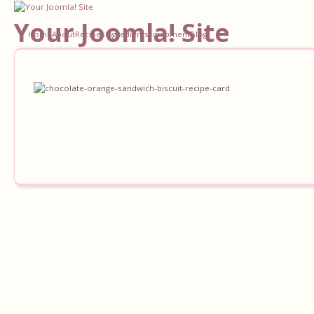
Your Joomla! Site
Home
About
Recipes
Ingredients
Equipment
Blog