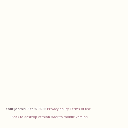
Your Joomla! Site
©
2026
Privacy policy
Terms of use
Back to desktop version
Back to mobile version