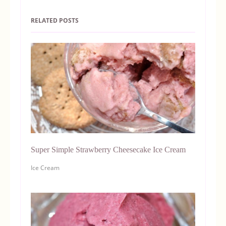
RELATED POSTS
Super Simple Strawberry Cheesecake Ice Cream
Ice Cream