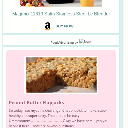
Magimix 11619 Satin Stainless Steel Le Blender
B
UY NOW
Food Advertising
by
Peanut Butter Flapjacks
So today I set myself a challenge. Cheap, quick to make, super
healthy and super tasty. That should be easy.
Ummmmmm………………………………. Okay we have oats – yep you
heard it here – oats are always nutritious...