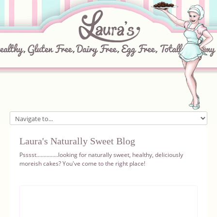
Home
Laura's Naturally Sweet Blog
About
Psssst...............looking for naturally sweet, healthy, deliciously
moreish cakes? You've come to the right place!
Recipes
Ingredients