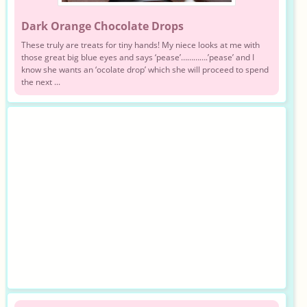
Dark Orange Chocolate Drops
These truly are treats for tiny hands! My niece looks at me with
those great big blue eyes and says ‘pease’………….’pease’ and I
know she wants an ‘ocolate drop’ which she will proceed to spend
the next ...