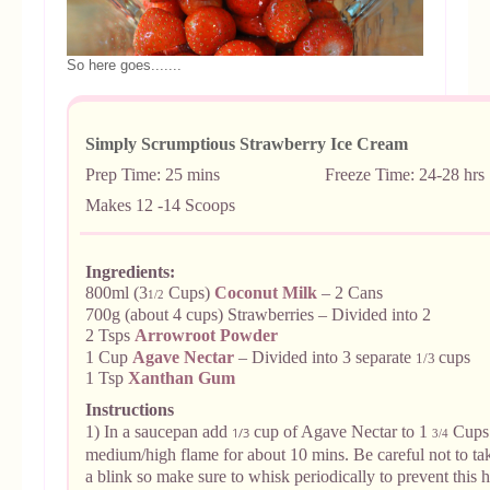
So here goes.......
Simply Scrumptious Strawberry Ice Cream
Prep Time: 25 mins Freeze Time: 24-28 hrs
Makes 12 -14 Scoops
Ingredients:
800ml (3
Cups)
Coconut Milk
– 2 Cans
1/2
700g (about 4 cups) Strawberries – Divided into 2
2 Tsps
Arrowroot Powder
1 Cup
Agave Nectar
– Divided into 3 separate
cups
1/3
1 Tsp
Xanthan Gum
Instructions
1) In a saucepan add
cup of Agave Nectar to 1
Cups 
1/3
3
/4
medium/high flame for about 10 mins. Be careful not to tak
a blink so make sure to whisk periodically to prevent this 