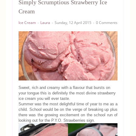
Simply Scrumptious Strawberry Ice
Equipment
Cream
Ice Cream
Laura
Sunday, 12 April 2015
0 Comments
Blog
Sweet, rich and creamy with a flavour that bursts on
your tongue this is definitely the most divine strawberry
ice cream you will ever taste.
Summer was the most delightful time of year to me as a
child. School would be on the verge of breaking up plus
there was the growing excitement on the school run of
looking out for the P.Y.O. Strawberries sign.