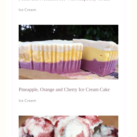
Ice Cream
Pineapple, Orange and Cherry Ice Cream Cake
Ice Cream