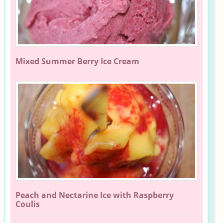
Mixed Summer Berry Ice Cream
Peach and Nectarine Ice with Raspberry
Coulis