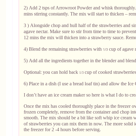
2)
Add 2 tsps of Arrowroot Powder and whisk thoroughly.
mins stirring constantly. The mix will start to thicken – re
3 )
Alongside chop and hull half of the strawberries and 
agave nectar. Make sure to stir from time to time to preven
12 mins the mix will thicken into a strawberry sauce. Rem
4) Blend the remaining strawberries with
cup of agave n
1/3
5)
Add all the ingredients together in the blender and blen
Optional: you can hold back
cup of cooked strawberries t
1/3
6) Place in a dish (I use a bread loaf tin) and allow the Ic
I don’t have an ice cream maker so here is what I do to cr
Once the mix has cooled thoroughly place in the freezer ov
frozen completely, remove from the container and chop into
smooth. The mix should be a bit like soft whip ice cream 
of strawberries you can mix them in now. The more solid i
the freezer for 2 -4 hours before serving.