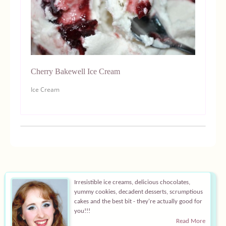
Cherry Bakewell Ice Cream
Ice Cream
Irresistible ice creams, delicious chocolates,
yummy cookies, decadent desserts, scrumptious
cakes and the best bit - they're actually good for
you!!!
Read More