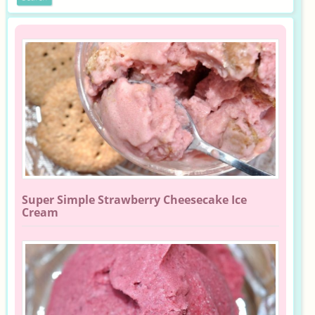
Super Simple Strawberry Cheesecake Ice
Cream