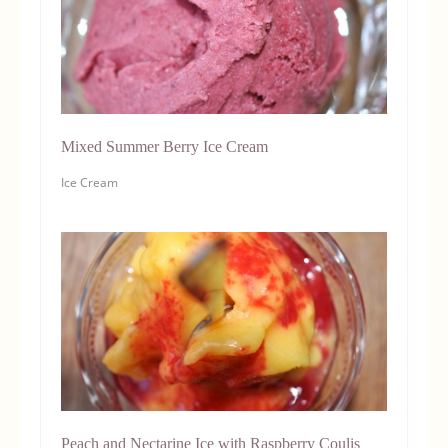
Mixed Summer Berry Ice Cream
Ice Cream
Peach and Nectarine Ice with Raspberry Coulis