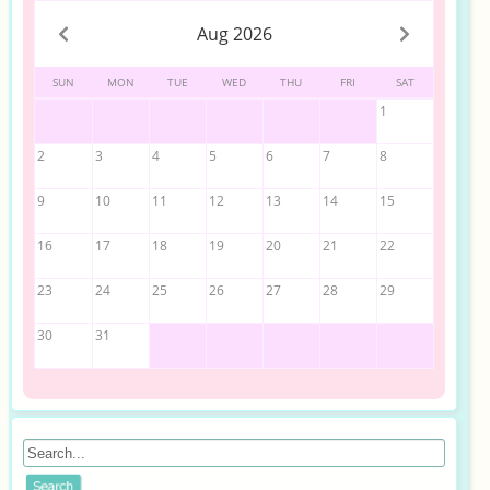
Aug 2026
SUN
MON
TUE
WED
THU
FRI
SAT
1
2
3
4
5
6
7
8
9
10
11
12
13
14
15
16
17
18
19
20
21
22
23
24
25
26
27
28
29
30
31