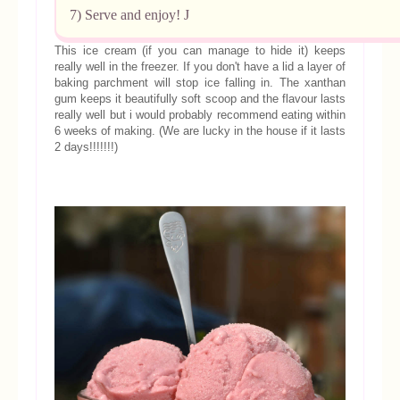
7) Serve and enjoy!
J
This ice cream (if you can manage to hide it) keeps
really well in the freezer. If you don't have a lid a layer of
baking parchment will stop ice falling in. The xanthan
gum keeps it beautifully soft scoop and the flavour lasts
really well but i would probably recommend eating within
6 weeks of making. (We are lucky in the house if it lasts
2 days!!!!!!!)