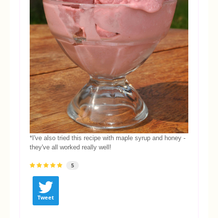
*I've also tried this recipe with maple syrup and honey -
they've all worked really well!
5
Tweet