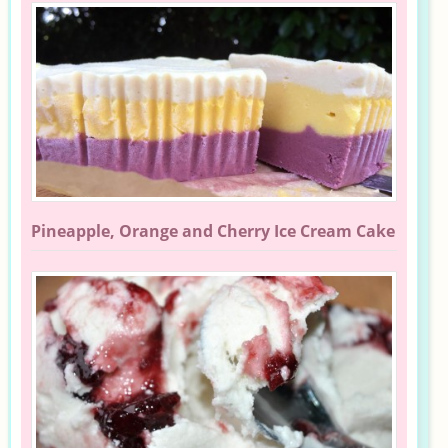
Pineapple, Orange and Cherry Ice Cream Cake