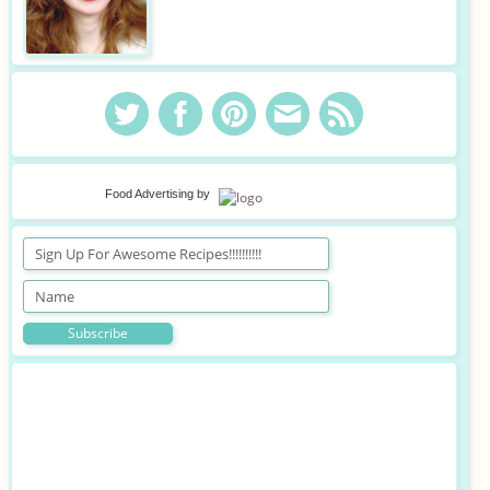
Food Advertising
by