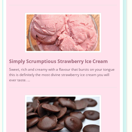
Simply Scrumptious Strawberry Ice Cream
Sweet, rich and creamy with a flavour that bursts on your tongue
this is definitely the most divine strawberry ice cream you will
ever taste. ...