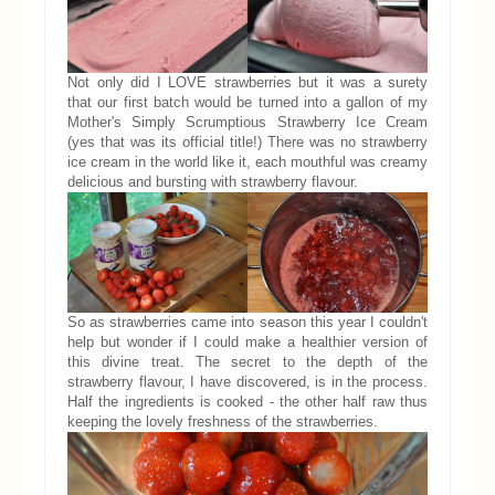
Not only did I LOVE strawberries but it was a surety
that our first batch would be turned into a gallon of my
Mother's Simply Scrumptious Strawberry Ice Cream
(yes that was its official title!) There was no strawberry
ice cream in the world like it, each mouthful was creamy
delicious and bursting with strawberry flavour.
So as strawberries came into season this year I couldn't
help but wonder if I could make a healthier version of
this divine treat. The secret to the depth of the
strawberry flavour, I have discovered, is in the process.
Half the ingredients is cooked - the other half raw thus
keeping the lovely freshness of the strawberries.