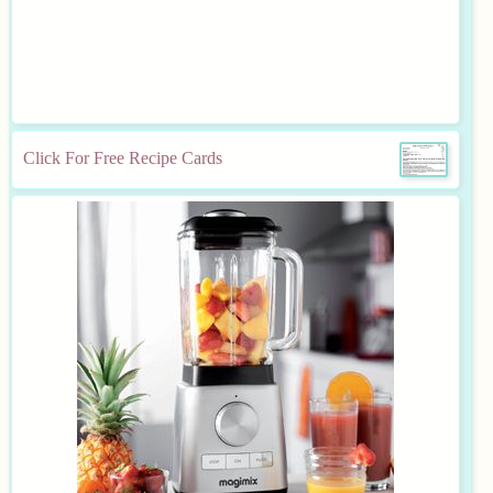
Click For Free Recipe Cards