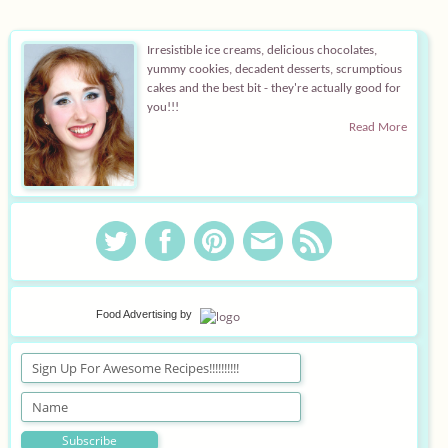
Irresistible ice creams, delicious chocolates,
yummy cookies, decadent desserts, scrumptious
cakes and the best bit - they're actually good for
you!!!
Read More
Food Advertising
by