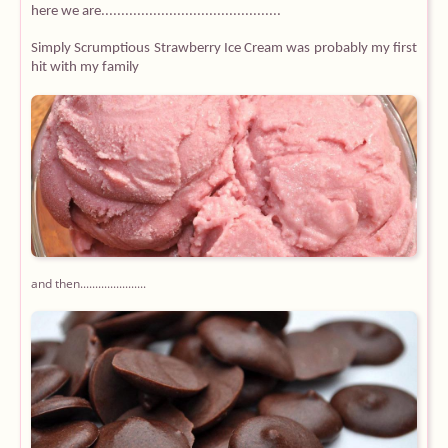
here we are.............................................
Simply Scrumptious Strawberry Ice Cream was probably my first
hit with my family
and then......................