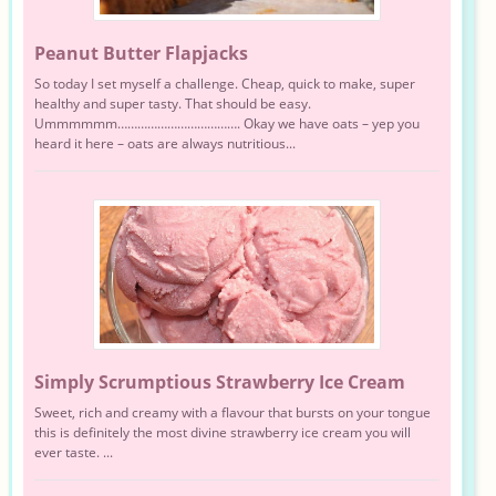
Peanut Butter Flapjacks
So today I set myself a challenge. Cheap, quick to make, super
healthy and super tasty. That should be easy.
Ummmmmm………………………………. Okay we have oats – yep you
heard it here – oats are always nutritious...
Simply Scrumptious Strawberry Ice Cream
Sweet, rich and creamy with a flavour that bursts on your tongue
this is definitely the most divine strawberry ice cream you will
ever taste. ...