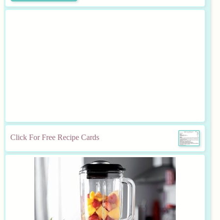
Click For Free Recipe Cards