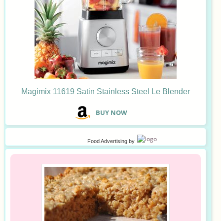
Magimix 11619 Satin Stainless Steel Le Blender
B
UY NOW
Food Advertising
by