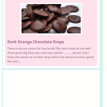
Dark Orange Chocolate Drops
These truly are treats for tiny hands! My niece looks at me with
those great big blue eyes and says ‘pease’………….’pease’ and I
know she wants an ‘ocolate drop’ which she will proceed to spend
the next ...