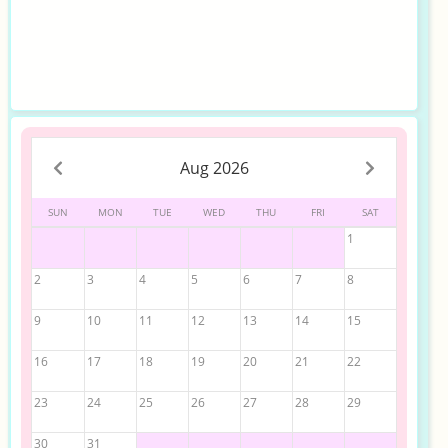
Aug 2026
SUN
MON
TUE
WED
THU
FRI
SAT
1
2
3
4
5
6
7
8
9
10
11
12
13
14
15
16
17
18
19
20
21
22
23
24
25
26
27
28
29
30
31