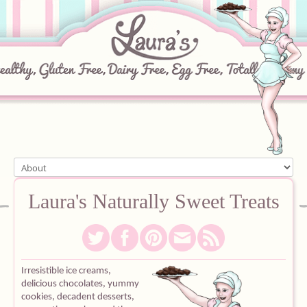
Home
Laura's
Naturally
Sweet
Treats
About
Recipes
Irresistible ice creams,
delicious chocolates, yummy
Ingredients
c
ookies, decadent desserts,