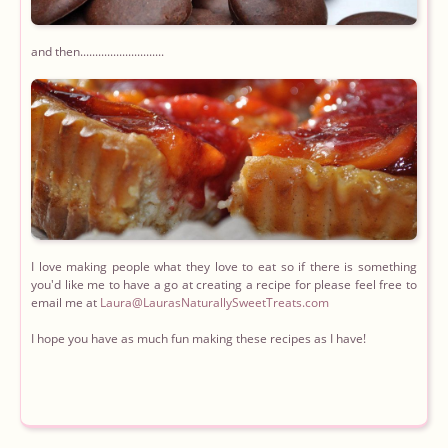
and then............................
I love making people what they love to eat so if there is something
you'd like me to have a go at creating a recipe for please feel free to
email me at
I hope you have as much fun making these recipes as I have!