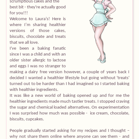
scrumptious cakes and the
best bit - they're actually good
Equipment
for you!!!
Welcome to Laura’s! Here is
where I’m sharing healthier
Blog
versions of those cakes,
biscuits, chocolate and treats
that we all love.
I've been a baking fanatic
since I was a child and with an
older sister allergic to lactose
and eggs I was no stranger to
making a dairy free version however, a couple of years back I
decided I wanted a healthier lifestyle but going without 'treats'
turned out to be harder than I had imagined so I started baking
with healthier ingredients.
It was like a new world of baking opened up and for me the
healthier ingredients made much tastier treats. I stopped craving
the sugar and chemical loaded alternatives. On experimentation
I was surprised how much was possible - ice cream, chocolate,
biscuits, cupcakes.
People gradually started asking for my recipes and I thought –
why not share them online where anyone can see them - and