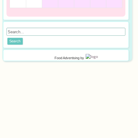
Food Advertising
by
©
2026
Privacy policy
Terms of use