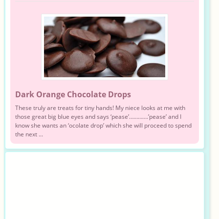
Dark Orange Chocolate Drops
These truly are treats for tiny hands! My niece looks at me with
those great big blue eyes and says ‘pease’………….’pease’ and I
know she wants an ‘ocolate drop’ which she will proceed to spend
the next ...