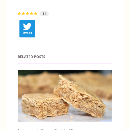
11
Tweet
RELATED POSTS