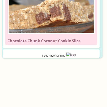
Chocolate Chunk Coconut Cookie Slice
Food Advertising
by