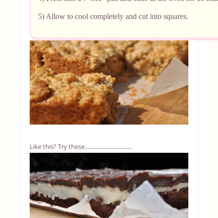
5) Allow to cool completely and cut into squares.
Like this? Try these................................