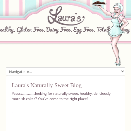
Home
Laura's Naturally Sweet Blog
About
Psssst...............looking for naturally sweet, healthy, deliciously
moreish cakes? You've come to the right place!
Recipes
Ingredients