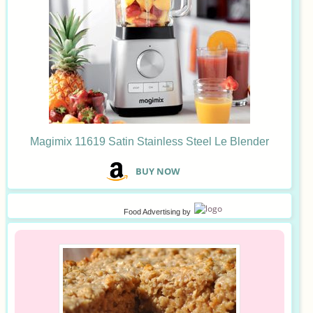
Magimix 11619 Satin Stainless Steel Le Blender
B
UY NOW
Food Advertising
by