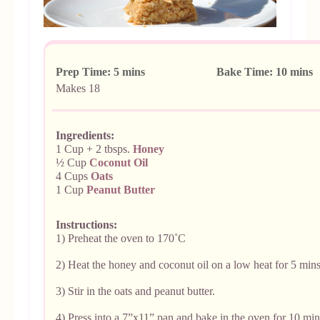
Prep Time: 5 mins Bake Time: 10 mins
Makes
18
Ingredients:
1 Cup + 2 tbsps.
Honey
½ Cup
Coconut Oil
4 Cups
Oats
1 Cup
Peanut Butter
Instructions:
1)
Preheat the oven to 170˚C
2) Heat the honey and coconut oil on a low heat for 5 mins
3) Stir in the oats and peanut butter.
4) Press into a 7”x11” pan and bake in the oven for 10 min