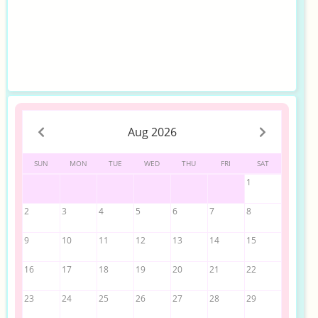
Aug 2026
SUN
MON
TUE
WED
THU
FRI
SAT
1
2
3
4
5
6
7
8
9
10
11
12
13
14
15
16
17
18
19
20
21
22
23
24
25
26
27
28
29