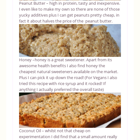
Peanut Butter – high in protein, tasty and inexpensive.
I even like to make my own so there are none of those
yucky additives plus I can get peanuts pretty cheap, in
fact it about halves the price of the peanut butter.
Honey –honey is a great sweetener. Apart from its
awesome health benefits I also find honey the
cheapest natural sweeteners available on the market.
Plus I can pick it up down the road! (For Vegans I also
tried this recipe with rice syrup and it rocked! If
anything I actually preferred the overall taste)
Coconut Oil – whilst not that cheap on
experimentation I did find that a small amount really