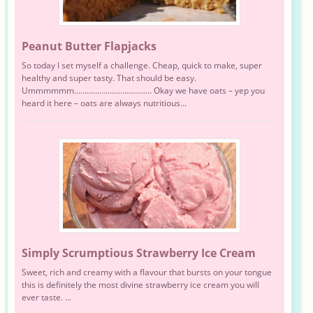
Peanut Butter Flapjacks
So today I set myself a challenge. Cheap, quick to make, super
healthy and super tasty. That should be easy.
Ummmmmm………………………………. Okay we have oats – yep you
heard it here – oats are always nutritious...
Simply Scrumptious Strawberry Ice Cream
Sweet, rich and creamy with a flavour that bursts on your tongue
this is definitely the most divine strawberry ice cream you will
ever taste. ...