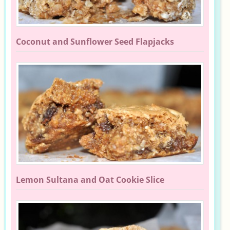
Coconut and Sunflower Seed Flapjacks
Lemon Sultana and Oat Cookie Slice