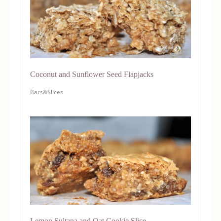
Coconut and Sunflower Seed Flapjacks
Bars&Slices
Lemon Sultana and Oat Cookie Slice