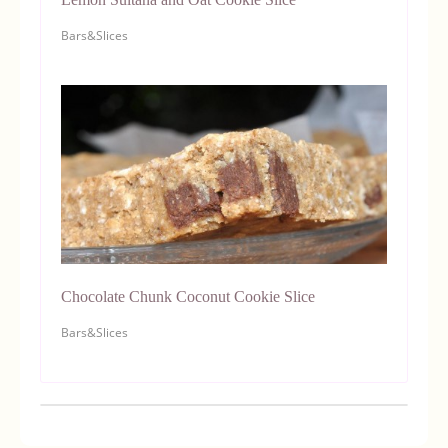
Bars&Slices
Chocolate Chunk Coconut Cookie Slice
Bars&Slices