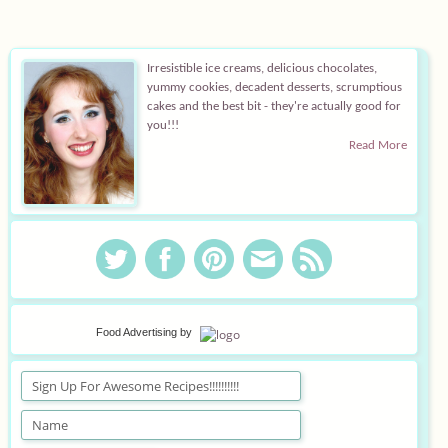
Irresistible ice creams, delicious chocolates,
yummy cookies, decadent desserts, scrumptious
cakes and the best bit - they're actually good for
you!!!
Read More
Food Advertising
by