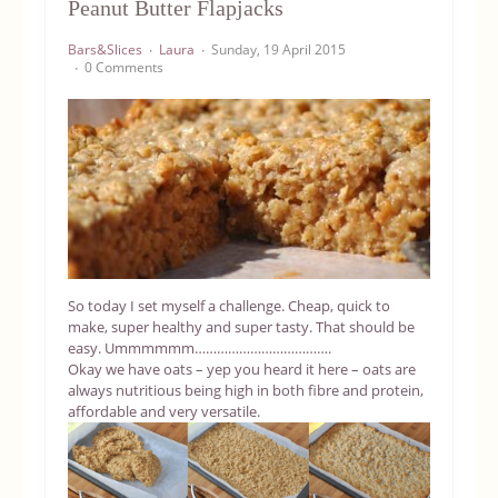
Peanut Butter Flapjacks
Equipment
Bars&Slices
Laura
Sunday, 19 April 2015
0 Comments
Blog
So today I set myself a challenge. Cheap, quick to
make, super healthy and super tasty. That should be
easy. Ummmmmm……………………………….
Okay we have oats – yep you heard it here – oats are
always nutritious being high in both fibre and protein,
affordable and very versatile.