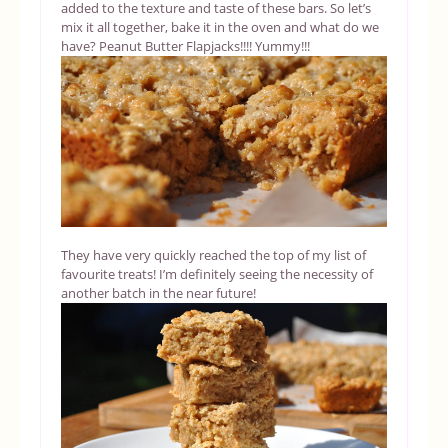
added to the texture and taste of these bars. So let’s
mix it all together, bake it in the oven and what do we
have? Peanut Butter Flapjacks!!!! Yummy!!!
They have very quickly reached the top of my list of
favourite treats! I’m definitely seeing the necessity of
another batch in the near future!