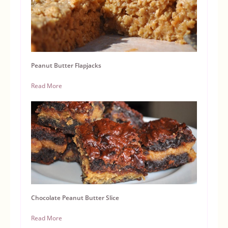
Peanut Butter Flapjacks
Read More
Chocolate Peanut Butter Slice
Read More