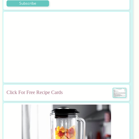
Click For Free Recipe Cards