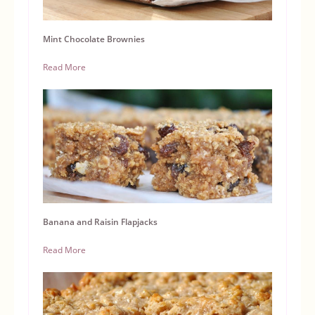
Mint Chocolate Brownies
Read More
Banana and Raisin Flapjacks
Read More