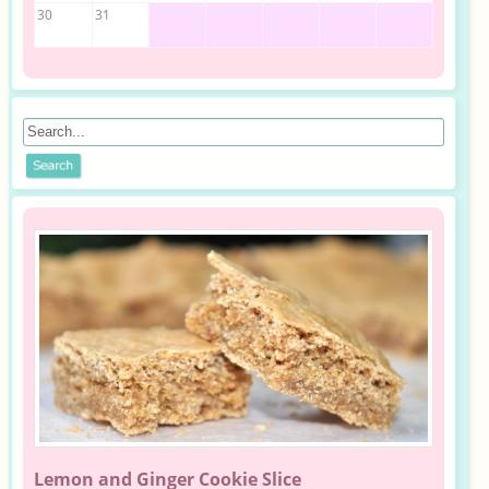
30
31
Lemon and Ginger Cookie Slice