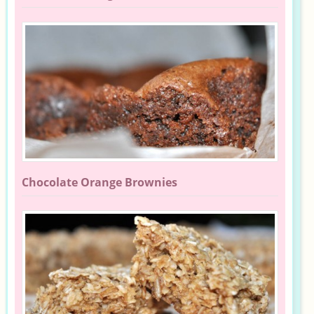
Chocolate Orange Brownies