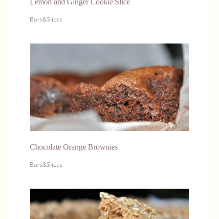
Lemon and Ginger Cookie Slice
Bars&Slices
Chocolate Orange Brownies
Bars&Slices