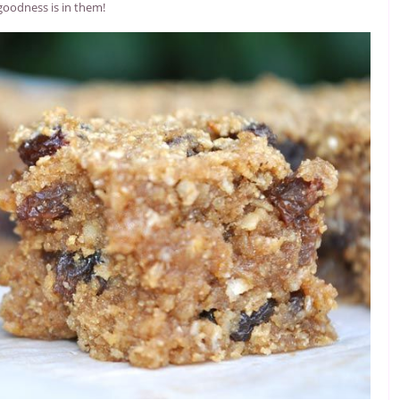
goodness is in them!