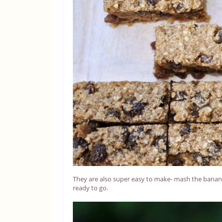
They are also super easy to make- mash the bananas,
ready to go.