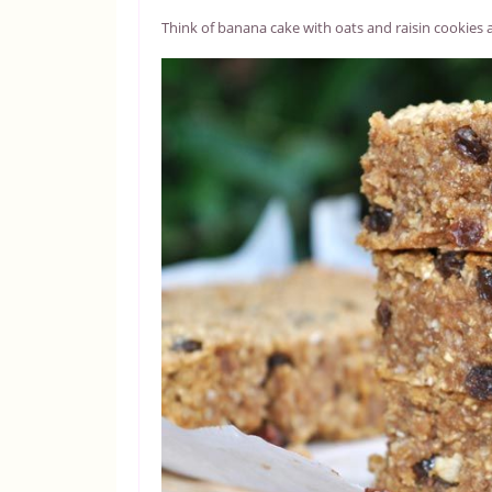
Think of banana cake with oats and raisin cookies