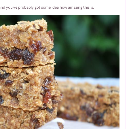
 and you’ve probably got some idea how amazing this is.