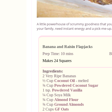
A little powerhouse of scrummy goodness that you
your family, need instant energy and a pick-me-up.
Banana and Raisin Flapjacks
Prep Time: 10
mins Bake Ti
Makes
24 Squares
Ingredients:
2 Very Ripe Bananas
½ Cup
Coconut Oil
- melted
¾ Cup
Powdered
Coconut Sugar
1 tsp.
Powdered Vanilla
¼ Cup Soya Milk
¾ Cup
Almond Flour
¾ Cup
Ground Almonds
2 Cups
GF Oats