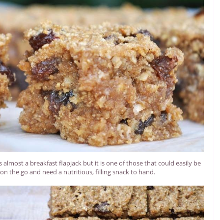
s almost a breakfast flapjack but it is one of those that could easily be
on the go and need a nutritious, filling snack to hand.