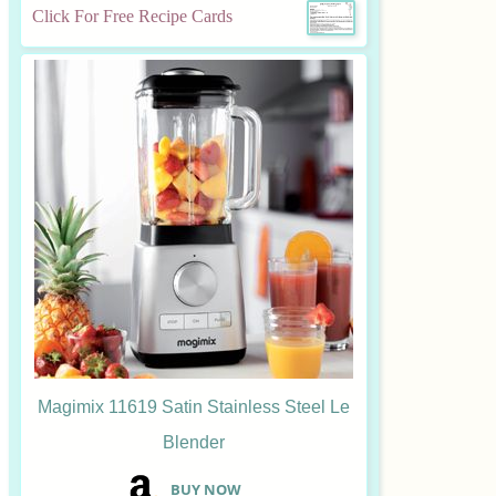
Click For Free Recipe Cards
Magimix 11619 Satin Stainless Steel Le
Blender
B
UY NOW