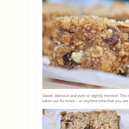
Sweet, delicious and ever so slightly moreish. This i
taken out for lunch – or anytime time that you are 