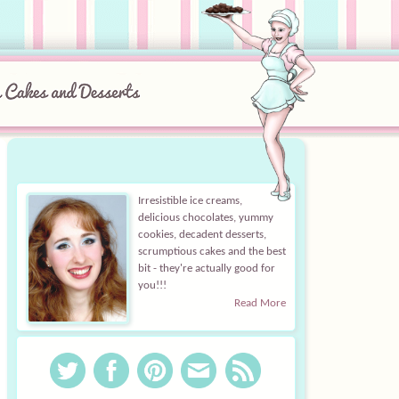
Irresistible ice creams,
delicious chocolates, yummy
cookies, decadent desserts,
scrumptious cakes and the best
bit - they're actually good for
you!!!
Read More