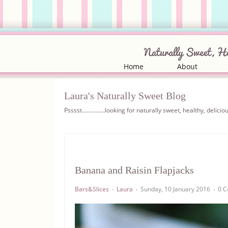
Home
About
Laura's Naturally Sweet Blog
Psssst...............looking for naturally sweet, healthy, del
Banana and Raisin Flapjacks
Bars&Slices
Laura
Sunday, 10 January 2016
0 