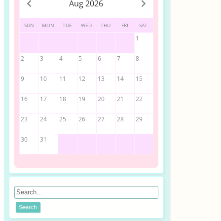
Aug 2026
SUN
MON
TUE
WED
THU
FRI
SAT
1
2
3
4
5
6
7
8
9
10
11
12
13
14
15
16
17
18
19
20
21
22
23
24
25
26
27
28
29
30
31