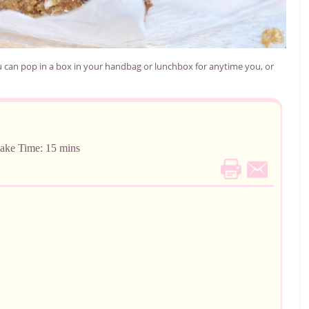
 can pop in a box in your handbag or lunchbox for anytime you, or
me: 15 mins