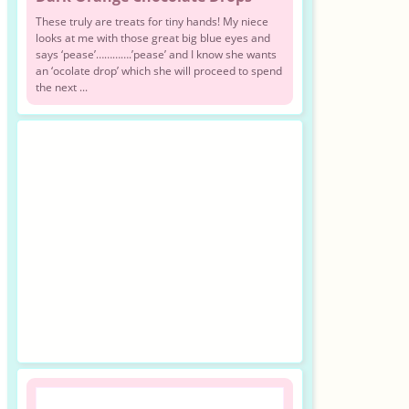
These truly are treats for tiny hands! My niece
looks at me with those great big blue eyes and
says ‘pease’………….’pease’ and I know she wants
an ‘ocolate drop’ which she will proceed to spend
the next ...