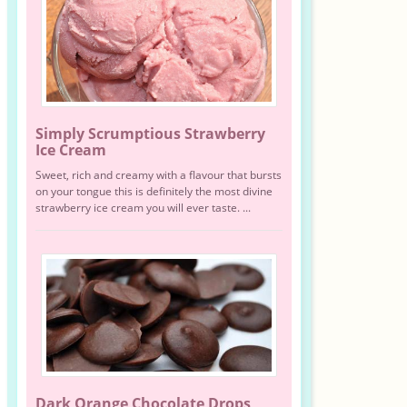
Simply Scrumptious Strawberry
Ice Cream
Sweet, rich and creamy with a flavour that bursts
on your tongue this is definitely the most divine
strawberry ice cream you will ever taste. ...
Dark Orange Chocolate Drops