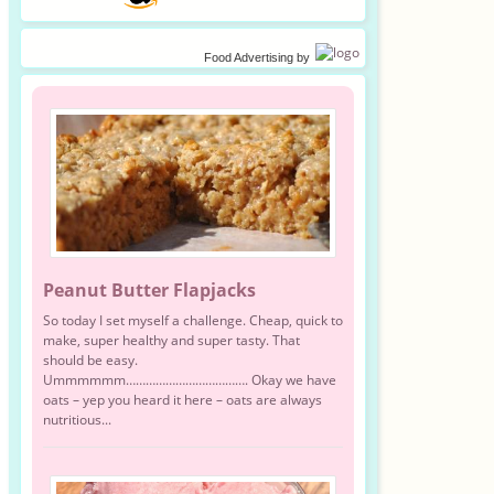
Food Advertising
by
Peanut Butter Flapjacks
So today I set myself a challenge. Cheap, quick to
make, super healthy and super tasty. That
should be easy.
Ummmmmm………………………………. Okay we have
oats – yep you heard it here – oats are always
nutritious...