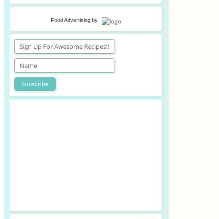
Food Advertising
by