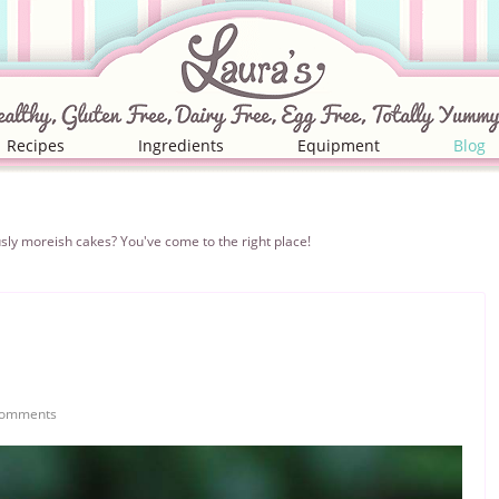
Recipes
Ingredients
Equipment
Blog
iciously moreish cakes? You've come to the right place!
Comments