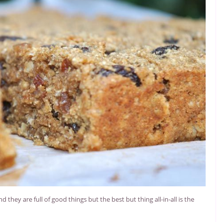
hey are full of good things but the best but thing all-in-all is the