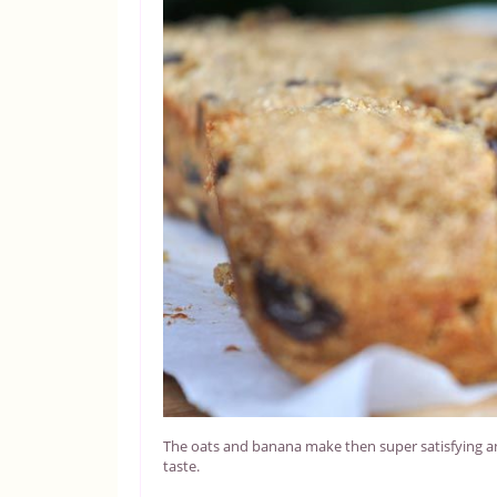
The oats and banana make then super satisfying and t
taste.