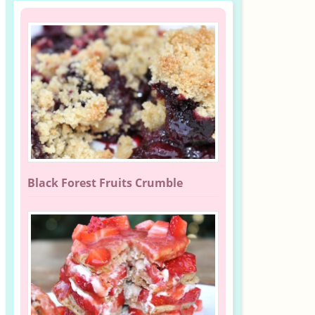
Black Forest Fruits Crumble