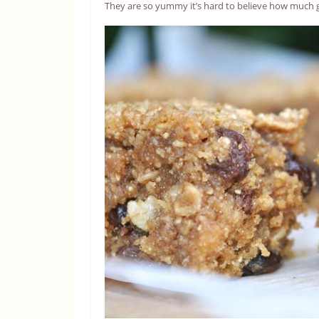
They are so yummy it’s hard to believe how much 