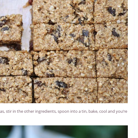
 stir in the other ingredients, spoon into a tin, bake, cool and you’re