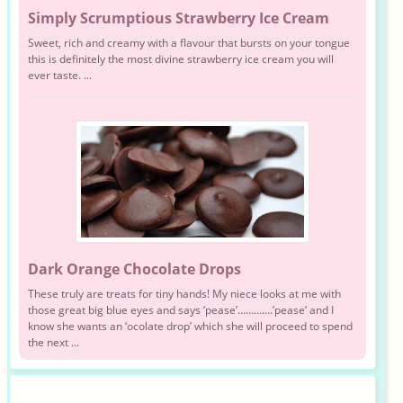
Simply Scrumptious Strawberry Ice Cream
Sweet, rich and creamy with a flavour that bursts on your tongue
this is definitely the most divine strawberry ice cream you will
ever taste. ...
Dark Orange Chocolate Drops
These truly are treats for tiny hands! My niece looks at me with
those great big blue eyes and says ‘pease’………….’pease’ and I
know she wants an ‘ocolate drop’ which she will proceed to spend
the next ...