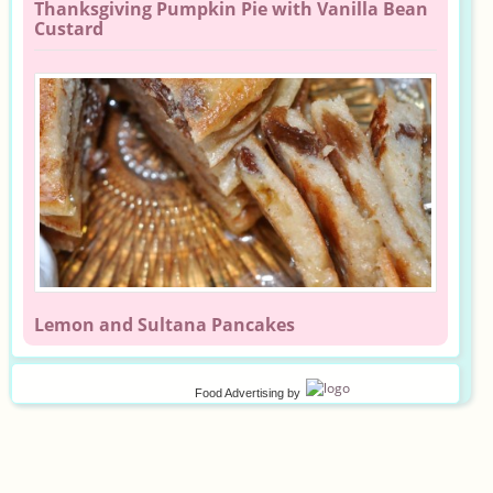
Thanksgiving Pumpkin Pie with Vanilla Bean
Custard
Lemon and Sultana Pancakes
Food Advertising
by