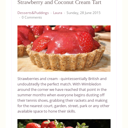
Strawberry and Coconut Cream Tart
Equipment
Desserts&Puddings
Laura
Sunday, 28 June 2015
0 Comments
Blog
Strawberries and cream - quintessentially British and
undoubtedly the perfect match. With Wimbledon
around the corner we have reached that point in the
summer months when everyone begins dusting off
their tennis shoes, grabbing their rackets and making
for the nearest court, garden, street, park or any other
available space to hone their skills.