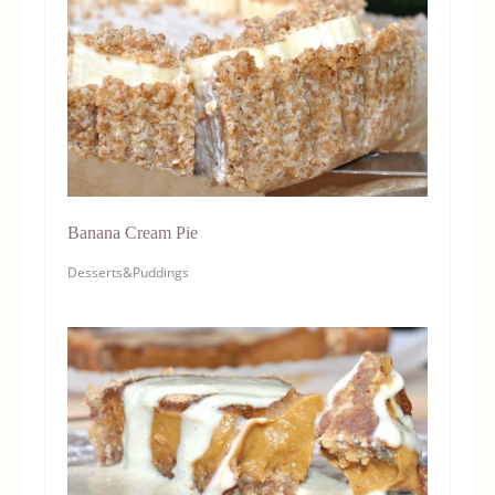
Banana Cream Pie
Desserts&Puddings