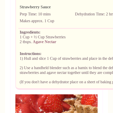
Strawberry Sauce
Prep Time: 10 mins De
hydration Time: 2 hr
Makes
approx. 1 Cup
Ingredients:
1 Cup + ½ Cup Strawberries
2 tbsps.
Agave Nectar
Instructions:
1) Hull and slice 1 Cup of strawberries and place in the dehy
2) Use a handheld blender such as a bamix to blend the de
strawberries and agave nectar together until they are comp
(If you don't have a dehydrator place on a sheet of baking 