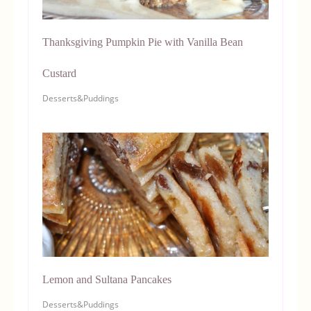
Thanksgiving Pumpkin Pie with Vanilla Bean
Custard
Desserts&Puddings
Lemon and Sultana Pancakes
Desserts&Puddings