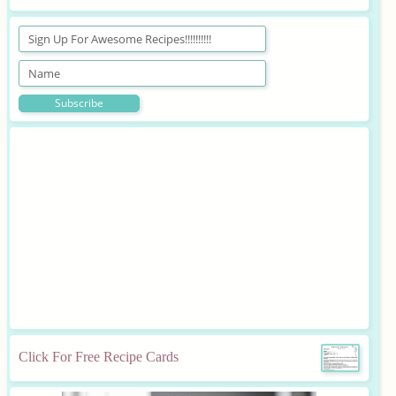
Click For Free Recipe Cards