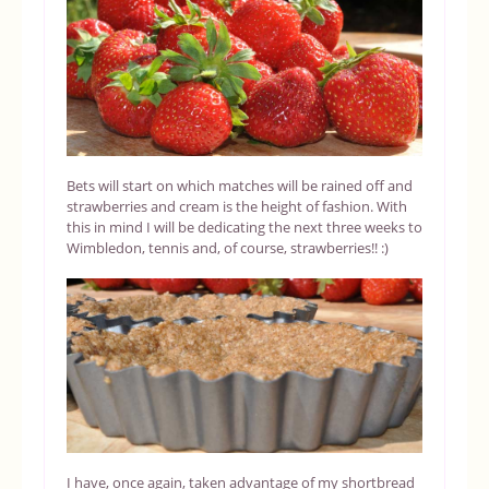
Bets will start on which matches will be rained off and
strawberries and cream is the height of fashion. With
this in mind I will be dedicating the next three weeks to
Wimbledon, tennis and, of course, strawberries!! :)
I have, once again, taken advantage of my shortbread