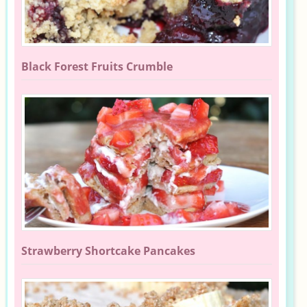
Black Forest Fruits Crumble
Strawberry Shortcake Pancakes