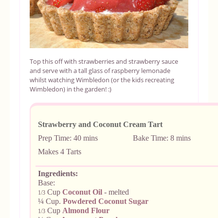
Top this off with strawberries and strawberry sauce
and serve with a tall glass of raspberry lemonade
whilst watching Wimbledon (or the kids recreating
Wimbledon) in the garden! :)
Strawberry and Coconut Cream Tart
Prep Time: 40 mins
Bake Time: 8 mi
Makes 4 Tarts
Ingredients:
Base:
Cup
Coconut Oil
- melted
1/3
¼ Cup.
Powdered Coconut Sugar
Cup
Almond Flour
1/3