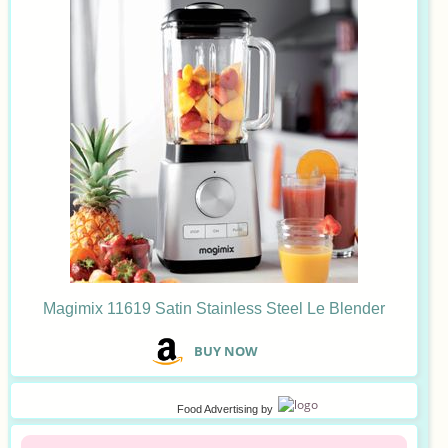
Magimix 11619 Satin Stainless Steel Le Blender
B
UY NOW
Food Advertising
by