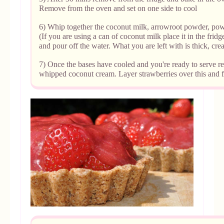
Remove from the oven and set on one side to cool
6) Whip together the coconut milk, arrowroot powder, pow
(If you are using a can of coconut milk place it in the fri
and pour off the water. What you are left with is thick, cr
7) Once the bases have cooled and
you're ready to serve
re
whipped coconut cream. Layer strawberries over this and fi