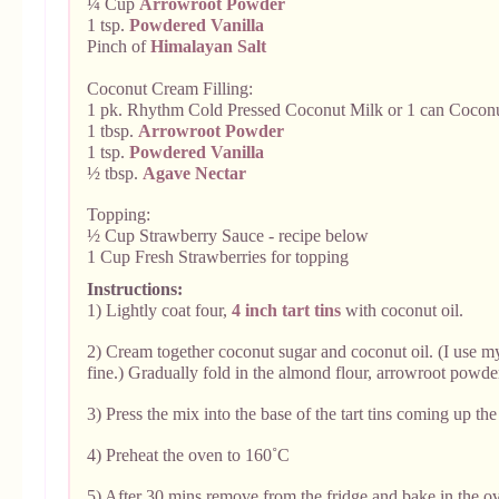
¼ Cup
Arrowroot Powder
1 tsp.
Powdered Vanilla
Pinch of
Himalayan Salt
Coconut Cream Filling:
1 pk. Rhythm Cold Pressed Coconut Milk or 1 can Cocon
1 tbsp.
Arrowroot Powder
1 tsp.
Powdered Vanilla
½ tbsp.
Agave Nectar
Topping:
½ Cup Strawberry Sauce - recipe below
1 Cup Fresh Strawberries for topping
Instructions:
1) Lightly coat four,
4 inch tart tins
with coconut oil.
2) Cream together coconut sugar and coconut oil. (I use 
fine.)
Gradually fold in the almond flour, arrowroot powde
3) Press the mix into the base of the tart tins coming up the
4) Preheat the oven to 160˚C
5) After 30 mins remove from the fridge and bake in the ov