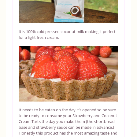
It is 100% cold pressed coconut milk making it perfect
for a light fresh cream.
It needs to be eaten on the day it’s opened so be sure
to be ready to consume your Strawberry and Coconut
Cream Tarts the day you make them (the shortbread
base and strawberry sauce can be made in advance.)
Honestly this product has the most amazing taste and