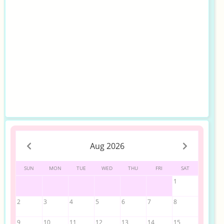
Aug 2026
SUN
MON
TUE
WED
THU
FRI
SAT
1
2
3
4
5
6
7
8
9
10
11
12
13
14
15