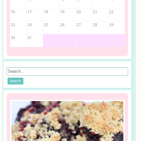
16
17
18
19
20
21
22
23
24
25
26
27
28
29
30
31