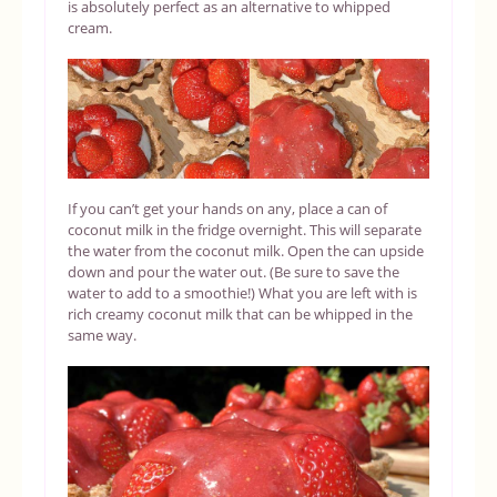
is absolutely perfect as an alternative to whipped
cream.
If you can’t get your hands on any, place a can of
coconut milk in the fridge overnight. This will separate
the water from the coconut milk. Open the can upside
down and pour the water out. (Be sure to save the
water to add to a smoothie!) What you are left with is
rich creamy coconut milk that can be whipped in the
same way.