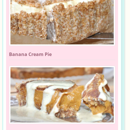
Banana Cream Pie