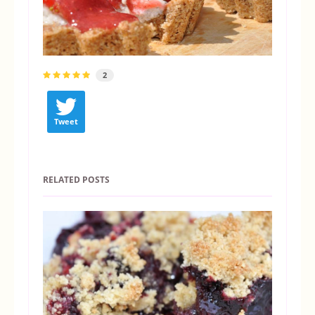
2
Tweet
RELATED POSTS