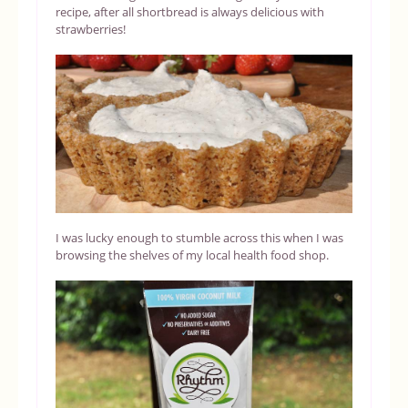
recipe, after all shortbread is always delicious with
strawberries!
I was lucky enough to stumble across this when I was
browsing the shelves of my local health food shop.