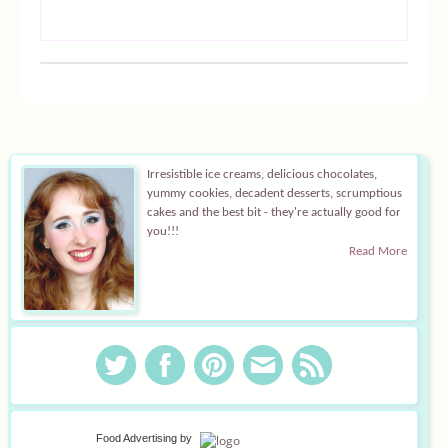
Irresistible ice creams, delicious chocolates,
yummy cookies, decadent desserts, scrumptious
cakes and the best bit - they're actually good for
you!!!
Read More
Food Advertising
by