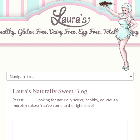
Home
Laura's Naturally Sweet Blog
About
Psssst...............looking for naturally sweet, healthy, deliciously
moreish cakes? You've come to the right place!
Recipes
Ingredients