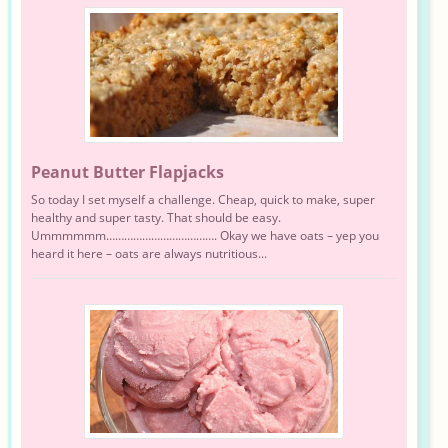
Peanut Butter Flapjacks
So today I set myself a challenge. Cheap, quick to make, super
healthy and super tasty. That should be easy.
Ummmmmm………………………………. Okay we have oats – yep you
heard it here – oats are always nutritious...