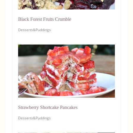
Black Forest Fruits Crumble
Desserts&Puddings
Strawberry Shortcake Pancakes
Desserts&Puddings