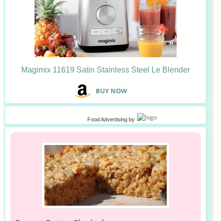
Magimix 11619 Satin Stainless Steel Le Blender
B
UY NOW
Food Advertising
by