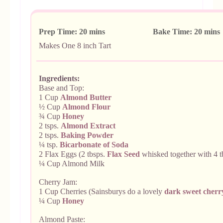
Prep Time: 20 mins Bake Time: 20 min
Makes
One 8 inch Tart
Ingredients:
Base and Top:
1 Cup
Almond Butter
½ Cup
Almond Flour
¾ Cup
Honey
2 tsps.
Almond Extract
2 tsps.
Baking Powder
¼ tsp.
Bicarbonate of Soda
2 Flax Eggs (2 tbsps.
Flax Seed
whisked together with 4 t
¼ Cup Almond Milk
Cherry Jam:
1 Cup Cherries (Sainsburys do a lovely
dark sweet cherr
¼ Cup
Honey
Almond Paste: