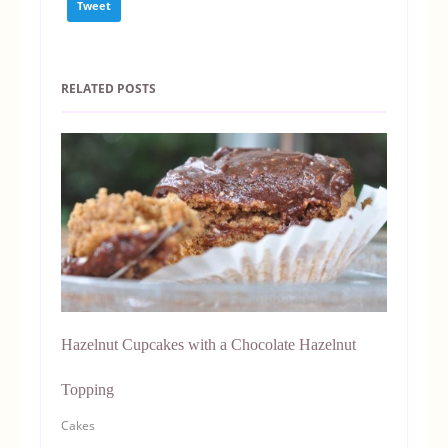
Tweet
RELATED POSTS
Hazelnut Cupcakes with a Chocolate Hazelnut
Topping
Cakes