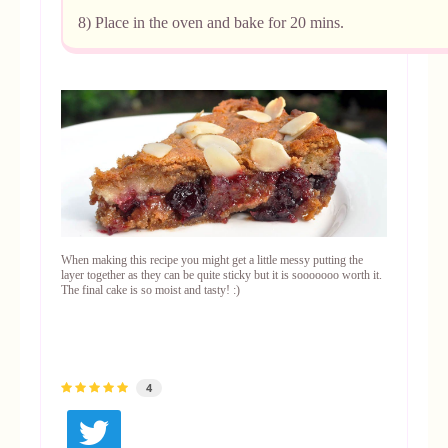
8) Place in the oven and bake for 20 mins.
When making this recipe you might get a little messy putting the
layer together as they can be quite sticky but it is sooooooo worth it.
The final cake is so moist and tasty! :)
4