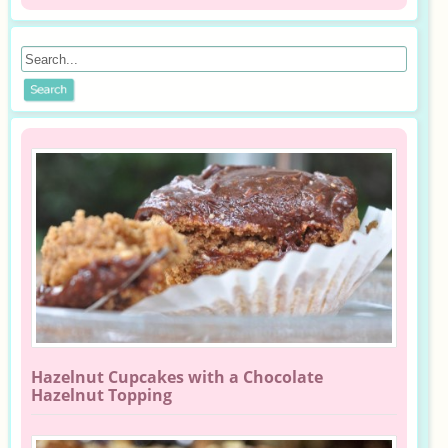
Hazelnut Cupcakes with a Chocolate
Hazelnut Topping