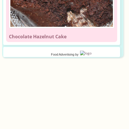
Chocolate Hazelnut Cake
Food Advertising
by
©
2026
Privacy policy
Terms of use