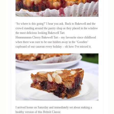
‘So where is this going?’ I hear you ask. Back to Bakewell and the
crowd standing around the pastry shop as they placed in the window
the most delicious looking Bakewell Tart.
Hmmmmmm Cherry Bakewell Tart – my favourite since childhood
when there was sure to be one hidden away in the ‘Goodies’
cupboard of our caravan every holiday – oh how I've missed it.
I arrived home on Saturday and immediately set about making a
healthy version of this British Classic.