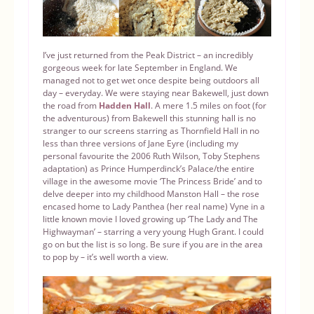
I’ve just returned from the Peak District – an incredibly
gorgeous week for late September in England. We
managed not to get wet once despite being outdoors all
day – everyday. We were staying near Bakewell, just down
the road from
Hadden Hall
. A mere 1.5 miles on foot (for
the adventurous) from Bakewell this stunning hall is no
stranger to our screens starring as Thornfield Hall in no
less than three versions of Jane Eyre (including my
personal favourite the 2006 Ruth Wilson, Toby Stephens
adaptation) as Prince Humperdinck’s Palace/the entire
village in the awesome movie ‘The Princess Bride’ and to
delve deeper into my childhood Manston Hall – the rose
encased home to Lady Panthea (her real name) Vyne in a
little known movie I loved growing up ‘The Lady and The
Highwayman’ – starring a very young Hugh Grant. I could
go on but the list is so long. Be sure if you are in the area
to pop by – it’s well worth a view.