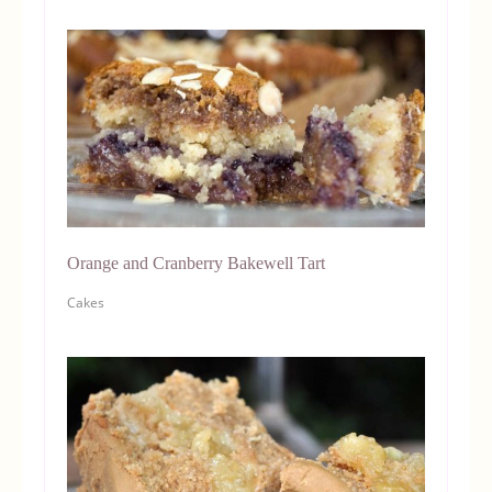
Orange and Cranberry Bakewell Tart
Cakes