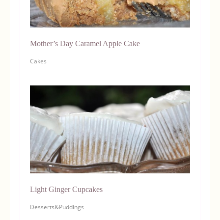
Mother’s Day Caramel Apple Cake
Cakes
Light Ginger Cupcakes
Desserts&Puddings