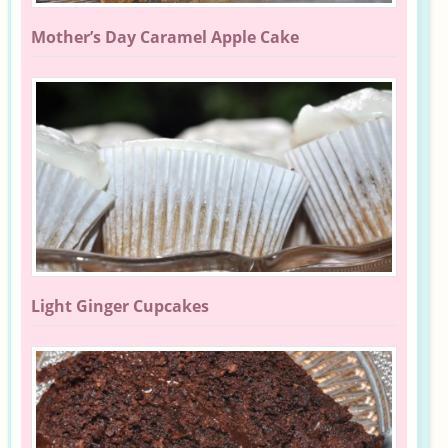
Mother’s Day Caramel Apple Cake
Light Ginger Cupcakes