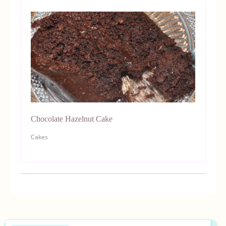
Chocolate Hazelnut Cake
Cakes