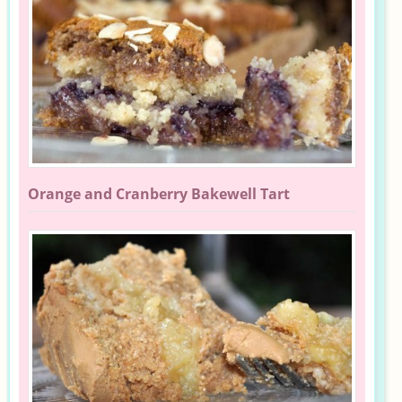
Orange and Cranberry Bakewell Tart