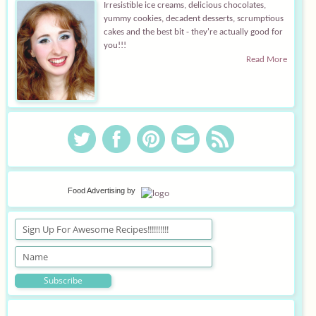
Irresistible ice creams, delicious chocolates,
yummy cookies, decadent desserts, scrumptious
cakes and the best bit - they're actually good for
you!!!
Read More
Food Advertising
by