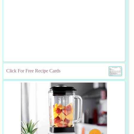
Click For Free Recipe Cards