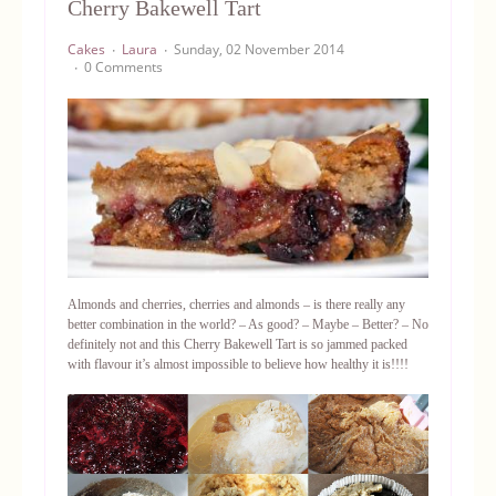
Cherry Bakewell Tart
Equipment
Cakes
Laura
Sunday, 02 November 2014
0 Comments
Blog
Almonds and cherries, cherries and almonds – is there really any
better combination in the world? – As good? – Maybe – Better? – No
definitely not and this Cherry Bakewell Tart is so jammed packed
with flavour it’s almost impossible to believe how healthy it is!!!!