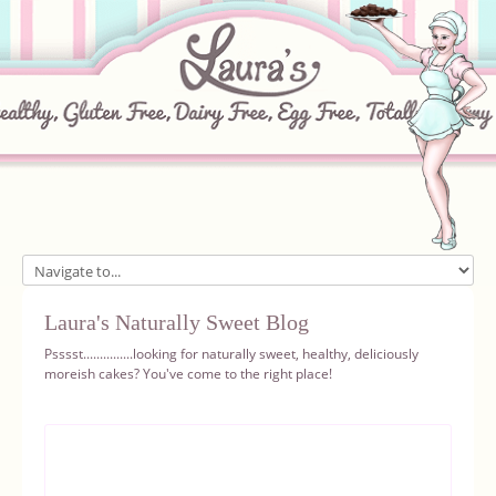
Home
Laura's Naturally Sweet Blog
About
Psssst...............looking for naturally sweet, healthy, deliciously
moreish cakes? You've come to the right place!
Recipes
Ingredients