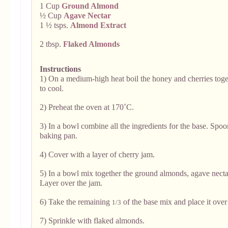
1 Cup
Ground Almond
½ Cup
Agave Nectar
1 ½ tsps.
Almond Extract
2 tbsp.
Flaked Almonds
Instructions
1) On a medium-high heat boil the honey and cherries tog
to cool.
2) Preheat the oven at 170˚C.
3) In a bowl combine all the ingredients for the base. Spo
baking pan.
4) Cover with a layer of cherry jam.
5) In a bowl mix together the ground almonds, agave necta
Layer over the jam.
6) Take the remaining
of the base mix and place it over
1/3
7) Sprinkle with flaked almonds.