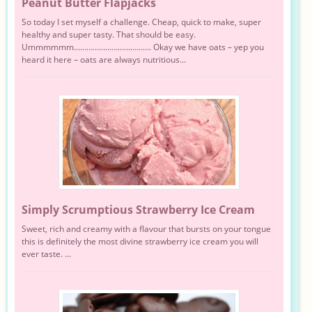
Peanut Butter Flapjacks
So today I set myself a challenge. Cheap, quick to make, super
healthy and super tasty. That should be easy.
Ummmmmm………………………………. Okay we have oats – yep you
heard it here – oats are always nutritious...
Simply Scrumptious Strawberry Ice Cream
Sweet, rich and creamy with a flavour that bursts on your tongue
this is definitely the most divine strawberry ice cream you will
ever taste. ...