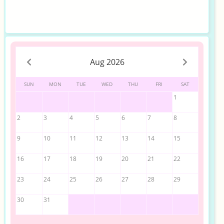
Aug 2026
SUN
MON
TUE
WED
THU
FRI
SAT
1
2
3
4
5
6
7
8
9
10
11
12
13
14
15
16
17
18
19
20
21
22
23
24
25
26
27
28
29
30
31