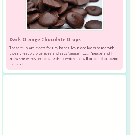
Dark Orange Chocolate Drops
These truly are treats for tiny hands! My niece looks at me with
those great big blue eyes and says ‘pease’………….’pease’ and I
know she wants an ‘ocolate drop’ which she will proceed to spend
the next ...